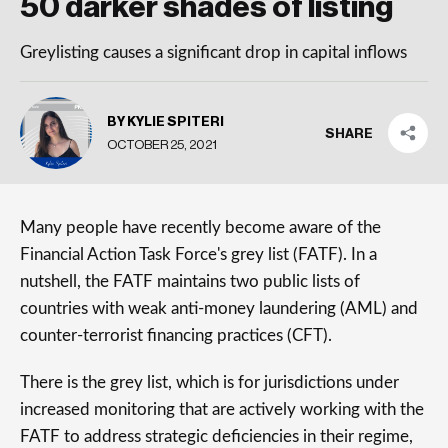
50 darker shades of listing
Greylisting causes a significant drop in capital inflows
BY KYLIE SPITERI
SHARE
OCTOBER 25, 2021
Many people have recently become aware of the
Financial Action Task Force's grey list (FATF). In a
nutshell, the FATF maintains two public lists of
countries with weak anti-money laundering (AML) and
counter-terrorist financing practices (CFT).
There is the grey list, which is for jurisdictions under
increased monitoring that are actively working with the
FATF to address strategic deficiencies in their regime,