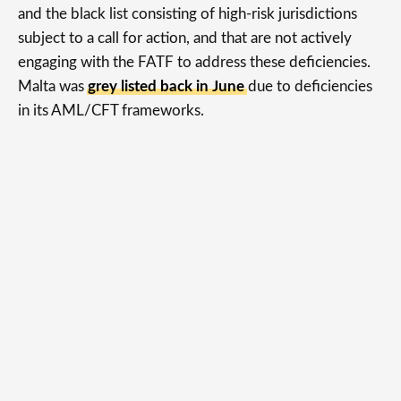
and the black list consisting of high-risk jurisdictions
subject to a call for action, and that are not actively
engaging with the FATF to address these deficiencies.
Malta was
grey listed back in June
due to deficiencies
in its AML/CFT frameworks.