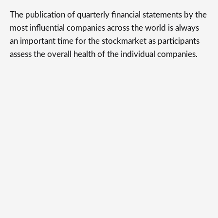
The publication of quarterly financial statements by the
most influential companies across the world is always
an important time for the stockmarket as participants
assess the overall health of the individual companies.