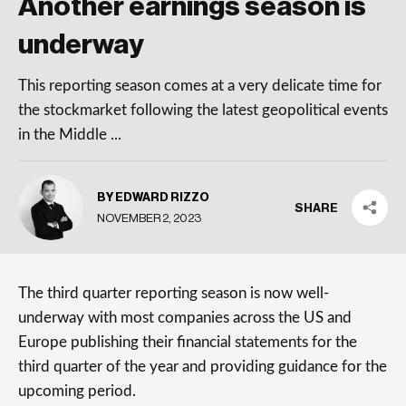
Another earnings season is
underway
This reporting season comes at a very delicate time for
the stockmarket following the latest geopolitical events
in the Middle ...
BY EDWARD RIZZO
SHARE
NOVEMBER 2, 2023
The third quarter reporting season is now well-
underway with most companies across the US and
Europe publishing their financial statements for the
third quarter of the year and providing guidance for the
upcoming period.