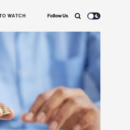
TO WATCH
Follow Us