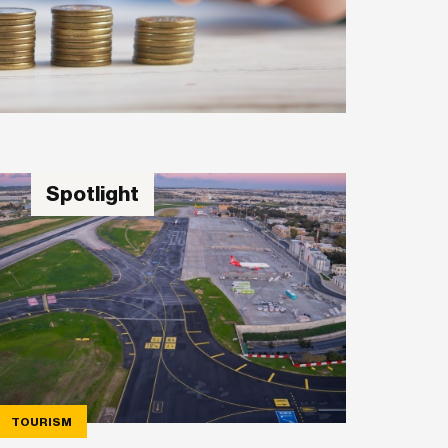
Spotlight
TOURISM