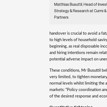
Matthias Busuttil, Head of Inve
Strategy & Research at Curmi &
Partners
handover is crucial to avoid a fa
to high levels of household savin
beginning, as real disposable inc
and hiring intentions remain rela
potential adverse impact on une
These conditions, Mr Busuttil bel
very limited, to tighten monetar
normal levels whilst limiting th
markets: “Policy coordination and
of the desired response and ec