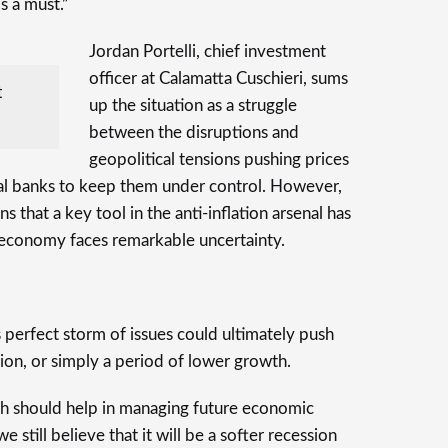
is a must.”
Jordan Portelli, chief investment
officer at Calamatta Cuschieri, sums
t
up the situation as a struggle
between the disruptions and
geopolitical tensions pushing prices
ral banks to keep them under control. However,
 that a key tool in the anti-inflation arsenal has
 economy faces remarkable uncertainty.
 perfect storm of issues could ultimately push
ion, or simply a period of lower growth.
ch should help in managing future economic
e still believe that it will be a softer recession