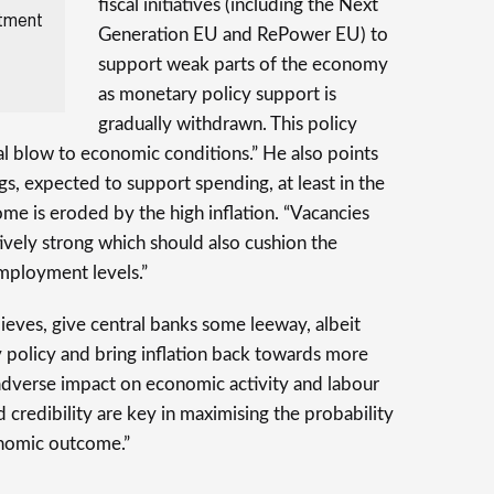
fiscal initiatives (including the Next
stment
Generation EU and RePower EU) to
support weak parts of the economy
as monetary policy support is
gradually withdrawn. This policy
tal blow to economic conditions.” He also points
gs, expected to support spending, at least in the
ome is eroded by the high inflation. “Vacancies
tively strong which should also cushion the
mployment levels.”
ieves, give central banks some leeway, albeit
y policy and bring inflation back towards more
e adverse impact on economic activity and labour
 credibility are key in maximising the probability
onomic outcome.”