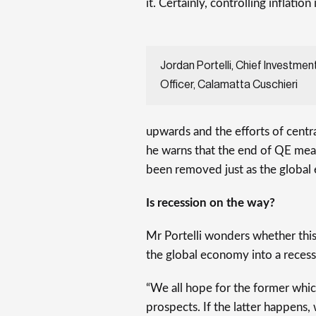
it. Certainly, controlling inflation 
Jordan Portelli, Chief Investmen
Officer, Calamatta Cuschieri
upwards and the efforts of cent
he warns that the end of QE means
been removed just as the global
Is recession on the way?
Mr Portelli wonders whether this
the global economy into a recess
“We all hope for the former whi
prospects. If the latter happens, w