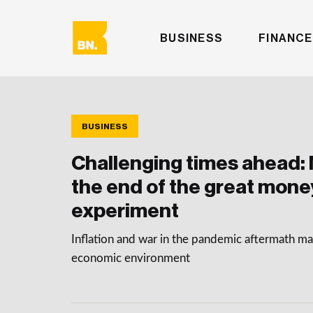
BUSINESS
FINANCE
BUSINESS
Challenging times ahead: 
the end of the great mone
experiment
Inflation and war in the pandemic aftermath mak
economic environment