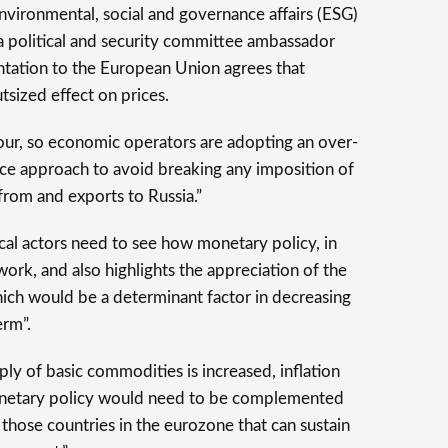
environmental, social and governance affairs (ESG)
 a political and security committee ambassador
tation to the European Union agrees that
outsized effect on prices.
our, so economic operators are adopting an over-
ce approach to avoid breaking any imposition of
s from and exports to Russia.”
cal actors need to see how monetary policy, in
work, and also highlights the appreciation of the
hich would be a determinant factor in decreasing
erm”.
ly of basic commodities is increased, inflation
monetary policy would need to be complemented
r those countries in the eurozone that can sustain