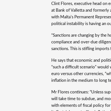
Clint Flores, executive head on 
at Bank of Valletta and formerly
with Malta’s Permanent Represen
political instability is having an 
“Sanctions are changing by the h
compliance and over-due diligen
sanctions. This is stifling import
He says that economic and politi
“such a difficult scenario” would 
euro versus other currencies, “w
inflation in the medium to long t
Mr Flores continues: “Unless supp
will take time to subdue, and 
with elements of fiscal policy fo