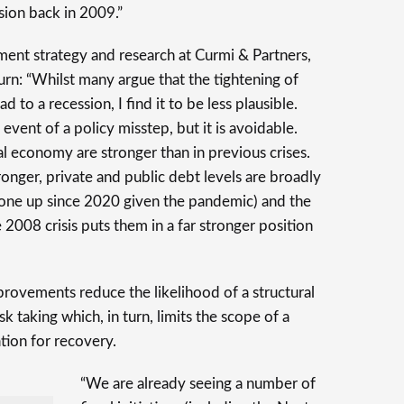
sion back in 2009.”
tment strategy and research at Curmi & Partners,
urn: “Whilst many argue that the tightening of
d to a recession, I find it to be less plausible.
e event of a policy misstep, but it is avoidable.
bal economy are stronger than in previous crises.
onger, private and public debt levels are broadly
one up since 2020 given the pandemic) and the
 2008 crisis puts them in a far stronger position
mprovements reduce the likelihood of a structural
isk taking which, in turn, limits the scope of a
tion for recovery.
“We are already seeing a number of