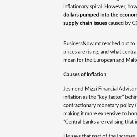
inflationary spiral. However, how
dollars pumped into the econom
supply chain issues
caused by CO
BusinessNow.mt reached out to 
prices are rising, and what centr
mean for the European and Malt
Causes of inflation
Jesmond Mizzi Financial Advisor
inflation as the “key factor” beh
contractionary monetary policy 
making it more expensive to borr
“Central banks are realising that 
He says that part of the increase 