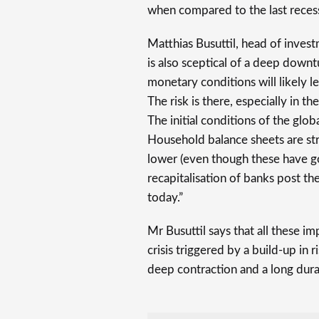
when compared to the last reces
Matthias Busuttil, head of inves
is also sceptical of a deep downt
monetary conditions will likely lea
The risk is there, especially in th
The initial conditions of the glo
Household balance sheets are str
lower (even though these have g
recapitalisation of banks post the
today.”
Mr Busuttil says that all these i
crisis triggered by a build-up in r
deep contraction and a long dura