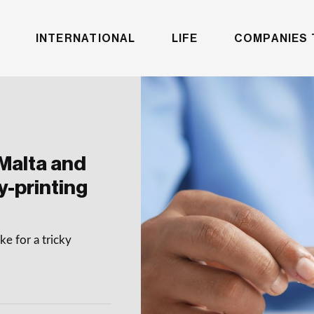
INTERNATIONAL
LIFE
COMPANIES 
Malta and
y-printing
e for a tricky