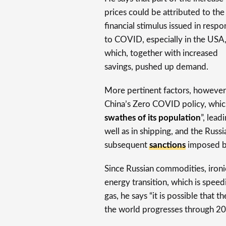
prices could be attributed to the
financial stimulus issued in respo
to COVID, especially in the USA
which, together with increased
savings, pushed up demand.
More pertinent factors, however,
China’s Zero COVID policy, whic
swathes of its population
”, lead
well as in shipping, and the Russ
subsequent
sanctions
imposed by
Since Russian commodities, ironi
energy transition, which is spee
gas, he says “it is possible that 
the world progresses through 20