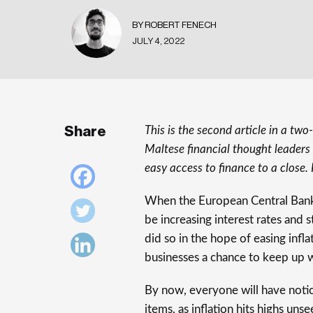
BY ROBERT FENECH
JULY 4, 2022
Share
This is the second article in a tw
Maltese financial thought leaders 
easy access to finance to a close. 
When the European Central Ban
be increasing interest rates and
did so in the hope of easing infl
businesses a chance to keep up wi
By now, everyone will have noti
items, as inflation hits highs uns