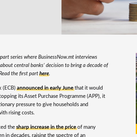
o-part series where BusinessNow.mt interviews
about central banks’ decision to bring a decade of
Read the first part
here
.
k (ECB)
announced in early June
that it would
 stopping its Asset Purchase Programme (APP), it
ationary pressure to give households and
th rising costs.
ced the
sharp increase in the price
of many
een in decades, raising the spectre of an