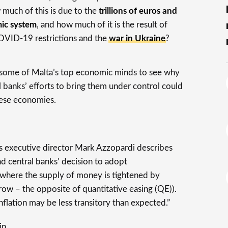
 much of this is due to the
trillions of euros and
ic system
, and how much of it is the result of
VID-19 restrictions and the
war in Ukraine
?
some of Malta’s top economic minds to see why
al banks’ efforts to bring them under control could
ese economies.
s executive director Mark Azzopardi describes
ind central banks’ decision to adopt
(where the supply of money is tightened by
ow – the opposite of quantitative easing (QE)).
inflation may be less transitory than expected.”
in