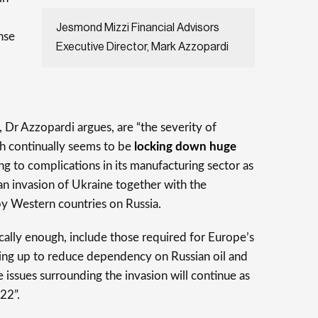
Jesmond Mizzi Financial Advisors
nse
Executive Director, Mark Azzopardi
,
 Dr Azzopardi argues, are “the severity of
h continually seems to be
locking down huge
ing to complications in its manufacturing sector as
ian invasion of Ukraine together with the
 Western countries on Russia.
cally enough, include those required for Europe’s
ding up to reduce dependency on Russian oil and
the issues surrounding the invasion will continue as
22”.