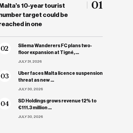
01
Malta’s 10-year tourist
number target could be
reached in one
Sliema Wanderers FC plans two-
0
2
floor expansion at Tigné, ...
JULY 31, 2026
Uber faces Malta licence suspension
0
3
threat as new ...
JULY 30, 2026
SD Holdings grows revenue 12% to
0
4
€111.3 million ...
JULY 30, 2026