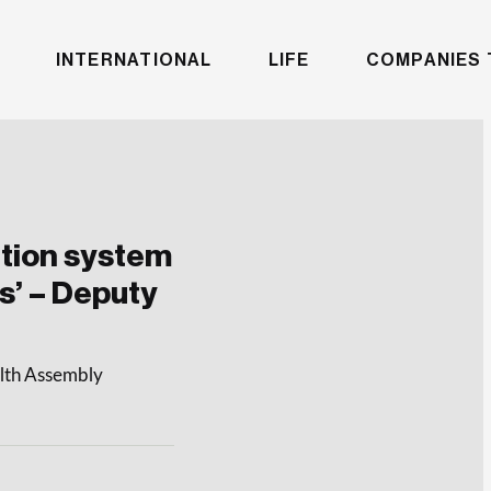
INTERNATIONAL
LIFE
COMPANIES 
ution system
ens’ – Deputy
alth Assembly