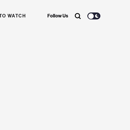
TO WATCH
Follow Us