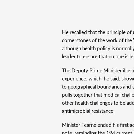
He recalled that the principle of u
cornerstones of the work of the
although health policy is normall
leader to ensure that no one is le
The Deputy Prime Minister illus
experience, which, he said, showe
to geographical boundaries and t
pulls together that medical chal
other health challenges to be ad
antimicrobial resistance.
Minister Fearne ended his first a
note, reminding the 194 current