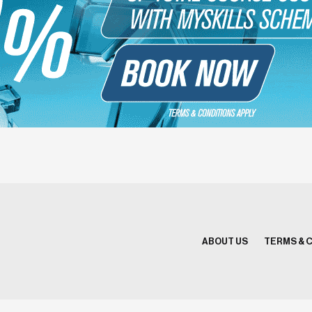
ABOUT US
TERMS & 