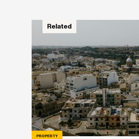
Related
PROPERTY