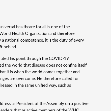
niversal healthcare for all is one of the
 World Health Organization and therefore,
y a national competence, it is the duty of every
ft behind.
trated his point through the COVID-19
d the world that disease does not confine itself
hat it is when the world comes together and
lenges are overcome. He therefore called for
dressed in the same unified way, such as
ddress as President of the Assembly on a positive
 leaders that as active members of the WHO,