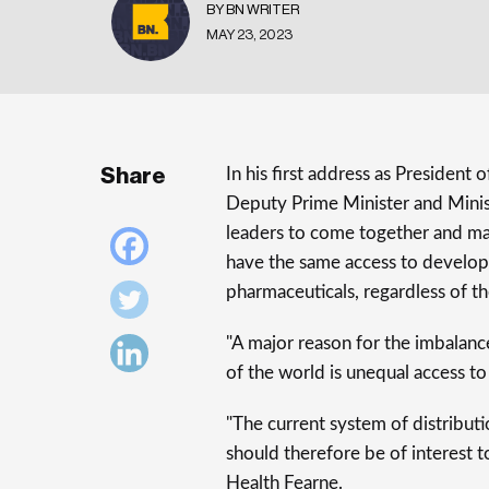
BY BN WRITER
MAY 23, 2023
Share
In his first address as President
Deputy Prime Minister and Minist
leaders to come together and ma
have the same access to developme
pharmaceuticals, regardless of th
"A major reason for the imbalance
of the world is unequal access t
"The current system of distributio
should therefore be of interest to 
Health Fearne.