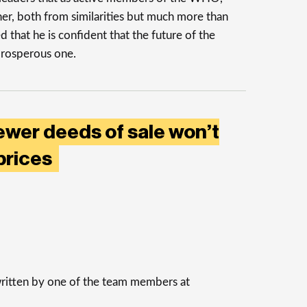
her, both from similarities but much more than
d that he is confident that the future of the
 prosperous one.
ewer deeds of sale won’t
prices
 written by one of the team members at