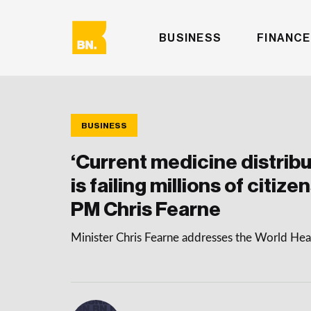
BUSINESS
FINANCE
BUSINESS
‘Current medicine distrib
is failing millions of citiz
PM Chris Fearne
Minister Chris Fearne addresses the World He