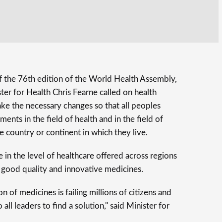
 of the 76th edition of the World Health Assembly,
er for Health Chris Fearne called on health
ke the necessary changes so that all peoples
nts in the field of health and in the field of
e country or continent in which they live.
 in the level of healthcare offered across regions
o good quality and innovative medicines.
n of medicines is failing millions of citizens and
all leaders to find a solution," said Minister for