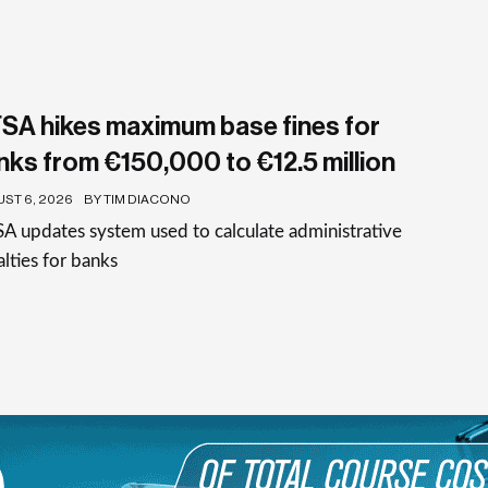
SA hikes maximum base fines for
nks from €150,000 to €12.5 million
ST 6, 2026
BY TIM DIACONO
 updates system used to calculate administrative
lties for banks