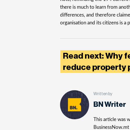
there is much to learn from anot
differences, and therefore claime
organisation and its citizens is a
Read next: Why f
reduce property 
Written by
BN Writer
This article was
BusinessNow.mt