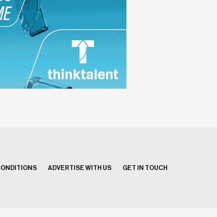
CONDITIONS
ADVERTISE WITH US
GET IN TOUCH