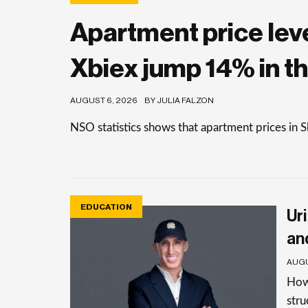
Apartment price level
Xbiex jump 14% in th
AUGUST 6, 2026
BY JULIA FALZON
NSO statistics shows that apartment prices in 
EDUCATION
Uri
an
AUGU
How 
stru