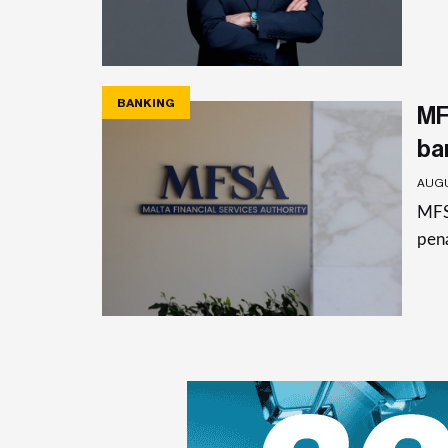
BANKING
MF
ba
AUGU
MFSA
pena