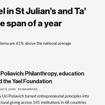
 in St Julian’s and Ta’
e span of a year
Sliema are 61% above the national average
 Poliavich: Philanthropy, education
d the Yael Foundation
ST 6, 2026
BY BN WRITER
Uri Poliavich turned entrepreneurial principles into
ctural giving across 145 institutions in 48 countries