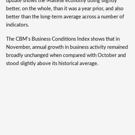
update shows the Maltese economy doing slightly
better, on the whole, than it was a year prior, and also
better than the long-term average across a number of
indicators.
The CBM’s Business Conditions Index shows that in
November, annual growth in business activity remained
broadly unchanged when compared with October and
stood slightly above its historical average.