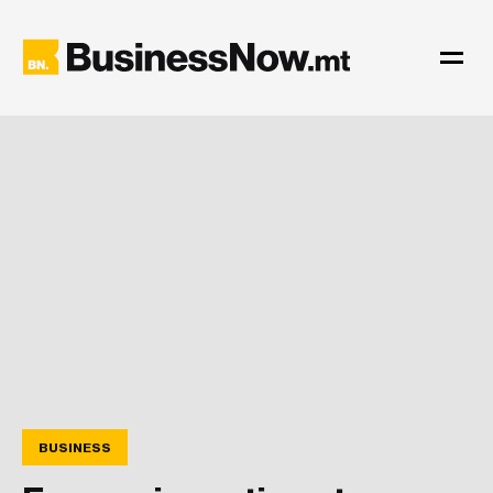
BUSINESS