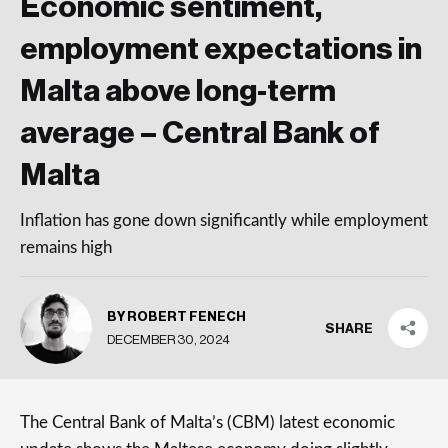
Economic sentiment,
employment expectations in
Malta above long-term
average – Central Bank of
Malta
Inflation has gone down significantly while employment
remains high
BY ROBERT FENECH
SHARE
DECEMBER 30, 2024
The Central Bank of Malta’s (CBM) latest economic