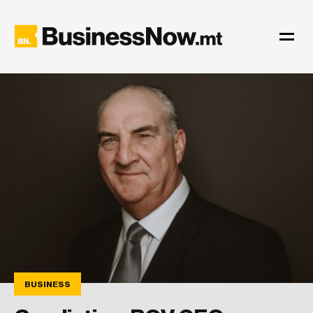
BUSINESS