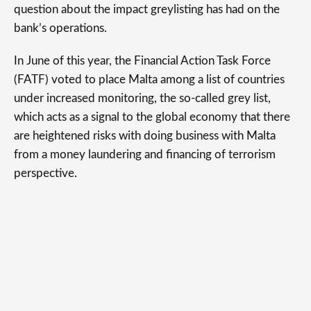
question about the impact greylisting has had on the
bank’s operations.
In June of this year, the Financial Action Task Force
(FATF) voted to place Malta among a list of countries
under increased monitoring, the so-called grey list,
which acts as a signal to the global economy that there
are heightened risks with doing business with Malta
from a money laundering and financing of terrorism
perspective.