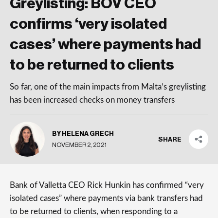
Greylisting: BOV CEO
confirms ‘very isolated
cases’ where payments had
to be returned to clients
So far, one of the main impacts from Malta’s greylisting
has been increased checks on money transfers
BY HELENA GRECH
SHARE
NOVEMBER 2, 2021
Bank of Valletta CEO Rick Hunkin has confirmed “very
isolated cases” where payments via bank transfers had
to be returned to clients, when responding to a