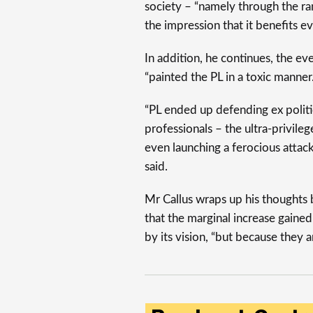
society – “namely through the r
the impression that it benefits e
In addition, he continues, the e
“painted the PL in a toxic manner.
“PL ended up defending ex politi
professionals – the ultra-privileg
even launching a ferocious attack
said.
Mr Callus wraps up his thoughts b
that the marginal increase gaine
by its vision, “but because they a