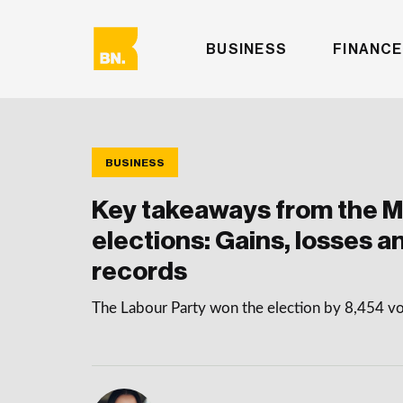
BUSINESS
FINANCE
BUSINESS
Key takeaways from the 
elections: Gains, losses a
records
The Labour Party won the election by 8,454 v