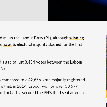
still as the Labour Party (PL), although
winning
s,
saw
its electoral majority slashed for the first
ed a gap of just 8,454 votes between the Labour
PN).
n compared to a 42,656-vote majority registered
re that, in 2014, Labour won by over 33,677
dini Cachia secured the PN’s third seat after an