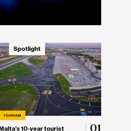
Spotlight
TOURISM
01
Malta’s 10-year tourist