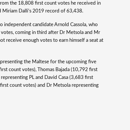
 from the 18,808 first count votes he received in
d Miriam Dalli’s 2019 record of 63,438.
 to independent candidate Arnold Cassola, who
 votes, coming in third after Dr Metsola and Mr
not receive enough votes to earn himself a seat at
presenting the Maltese for the upcoming five
first count votes), Thomas Bajada (10,792 first
 representing PL and David Casa (3,683 first
 first count votes) and Dr Metsola representing