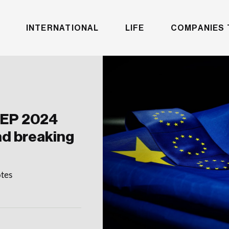
INTERNATIONAL
LIFE
COMPANIES 
MEP 2024
nd breaking
otes