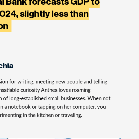
al Bank forecasts GDP to
024, slightly less than
ion
chia
ion for writing, meeting new people and telling
insatiable curiosity Anthea loves roaming
rch of long-established small businesses. When not
on a notebook or tapping on her computer, you
rimenting in the kitchen or traveling.