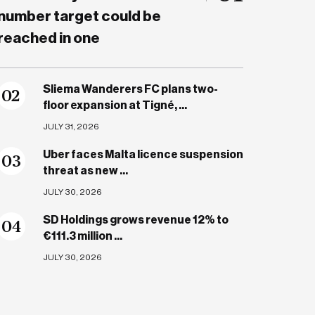
number target could be
reached in one
Sliema Wanderers FC plans two-
0
2
floor expansion at Tigné, ...
JULY 31, 2026
Uber faces Malta licence suspension
0
3
threat as new ...
JULY 30, 2026
SD Holdings grows revenue 12% to
0
4
€111.3 million ...
JULY 30, 2026