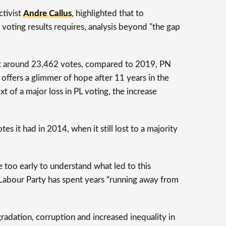
ctivist
Andre Callus
, highlighted that to
 voting results requires, analysis beyond "the gap
ost around 23,462 votes, compared to 2019, PN
offers a glimmer of hope after 11 years in the
t of a major loss in PL voting, the increase
s it had in 2014, when it still lost to a majority
be too early to understand what led to this
 Labour Party has spent years “running away from
radation, corruption and increased inequality in