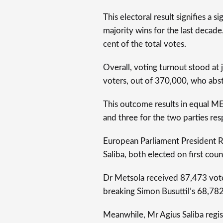
This electoral result signifies a 
majority wins for the last decade
cent of the total votes.
Overall, voting turnout stood at
voters, out of 370,000, who abst
This outcome results in equal ME
and three for the two parties res
European Parliament President 
Saliba, both elected on first coun
Dr Metsola received 87,473 vote
breaking Simon Busuttil’s 68,78
Meanwhile, Mr Agius Saliba regis