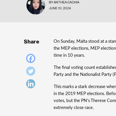
BY ANTHEA CACHIA
JUNE 10, 2024
Share
On Sunday, Malta stood at a stand
the MEP elections, MEP election
time in 10 years.
The final voting count establish
Party and the Nationalist Party (
This marks a stark decrease whe
in the 2019 MEP elections. Befo
votes, but the PN’s Therese Como
extremely close race.