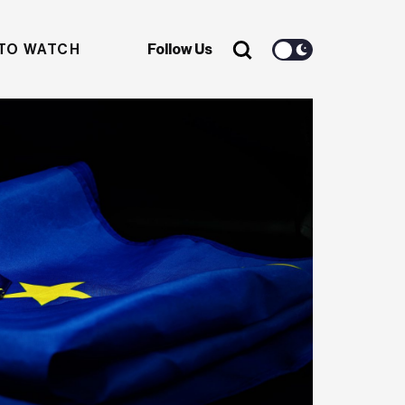
TO WATCH
Follow Us