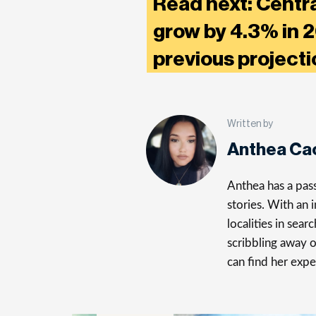
Read next: Centr
grow by 4.3% in 2
previous project
Written by
Anthea Ca
Anthea has a pass
stories. With an 
localities in sea
scribbling away 
can find her expe