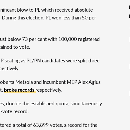
significant blow to PL which received absolute
. During this election, PL won less than 50 per
 just below 73 per cent with 100,000 registered
ained to vote.
P seating as PL/PN candidates were split three
pectively.
Roberta Metsola and incumbent MEP Alex Agius
t,
broke records
respectively.
s, double the established quota, simultaneously
2-vote record.
tered a total of 63,899 votes, a record for the