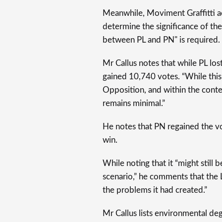
Meanwhile, Moviment Graffitti a
determine the significance of the
between PL and PN" is required.
Mr Callus notes that while PL l
gained 10,740 votes. “While this 
Opposition, and within the contex
remains minimal.”
He notes that PN regained the vote
win.
While noting that it “might still 
scenario,” he comments that the
the problems it had created.”
Mr Callus lists environmental deg