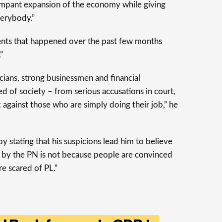
ampant expansion of the economy while giving
verybody.”
vents that happened over the past few months
”
cians, strong businessmen and financial
ed of society – from serious accusations in court,
 against those who are simply doing their job,” he
y stating that his suspicions lead him to believe
d by the PN is not because people are convinced
re scared of PL.”