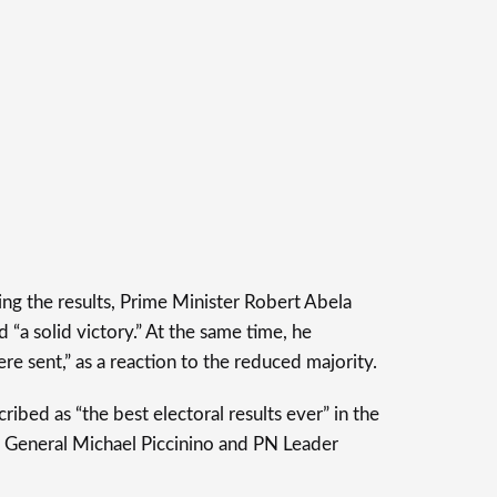
ing the results, Prime Minister Robert Abela
 “a solid victory.” At the same time, he
 sent,” as a reaction to the reduced majority.
ribed as “the best electoral results ever” in the
 General Michael Piccinino and PN Leader