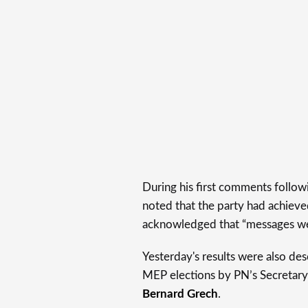
During his first comments follow
noted that the party had achieved
acknowledged that “messages were
Yesterday's results were also desc
MEP elections by PN’s Secretary
Bernard Grech
.