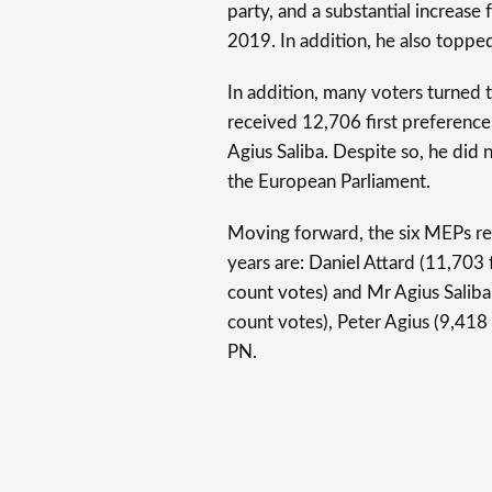
party, and a substantial increase
2019. In addition, he also toppe
In addition, many voters turned
received 12,706 first preference
Agius Saliba. Despite so, he did 
the European Parliament.
Moving forward, the six MEPs re
years are: Daniel Attard (11,703 
count votes) and Mr Agius Saliba
count votes), Peter Agius (9,418
PN.