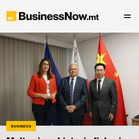
BUSINESS