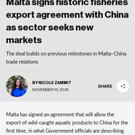
Malta signs historic fisheries
export agreement with China
as sector seeks new
markets
The deal builds on previous milestones in Malta–China
trade relations
BY NICOLE ZAMMIT
SHARE
NOVEMBER 13, 2025
Malta has signed an agreement that will allow the
export of wild-caught aquatic products to China for the
first time, in what Government officials are describing