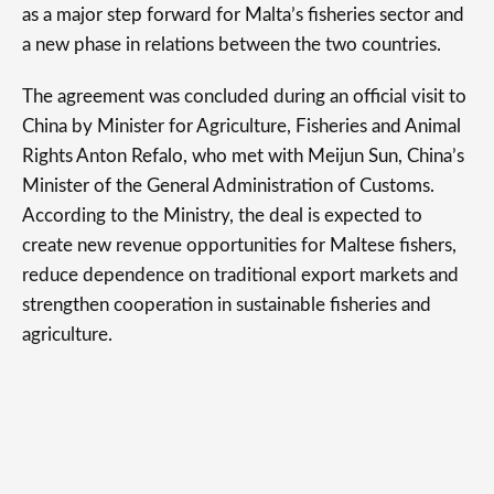
as a major step forward for Malta’s fisheries sector and
a new phase in relations between the two countries.
The agreement was concluded during an official visit to
China by Minister for Agriculture, Fisheries and Animal
Rights Anton Refalo, who met with Meijun Sun, China’s
Minister of the General Administration of Customs.
According to the Ministry, the deal is expected to
create new revenue opportunities for Maltese fishers,
reduce dependence on traditional export markets and
strengthen cooperation in sustainable fisheries and
agriculture.