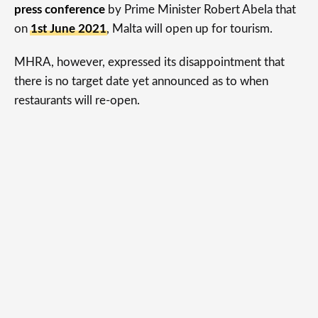
press conference
by Prime Minister Robert Abela that
on
1st June 2021
, Malta will open up for tourism.
MHRA, however, expressed its disappointment that
there is no target date yet announced as to when
restaurants will re-open.