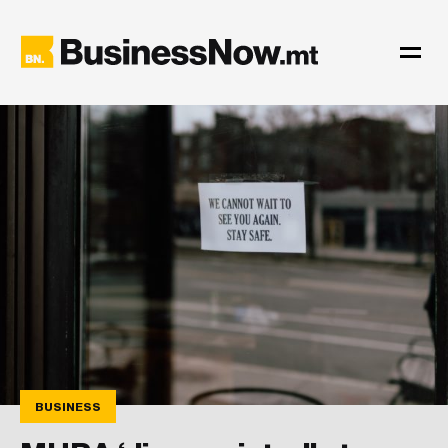
BUSINESS