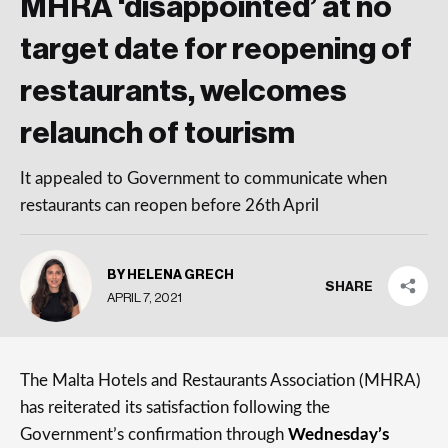
MHRA ‘disappointed’ at no
target date for reopening of
restaurants, welcomes
relaunch of tourism
It appealed to Government to communicate when
restaurants can reopen before 26th April
BY HELENA GRECH
SHARE
APRIL 7, 2021
The Malta Hotels and Restaurants Association (MHRA)
has reiterated its satisfaction following the
Government’s confirmation through
Wednesday’s