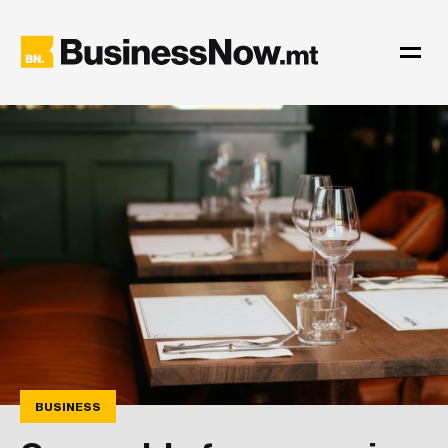
BUSINESS