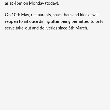
as at 4pm on Monday (today).
On 10th May, restaurants, snack bars and kiosks will
reopen to inhouse dining after being permitted to only
serve take-out and deliveries since 5th March.