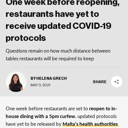
One week before reopening,
restaurants have yet to
receive updated COVID-19
protocols
Questions remain on how much distance between
tables restaurants will be required to keep
BY HELENA GRECH
SHARE
MAY 3, 2021
One week before restaurants are set to
reopen to in-
house dining with a 5pm curfew
, updated protocols
have yet to be released by
Malta’s health authorities