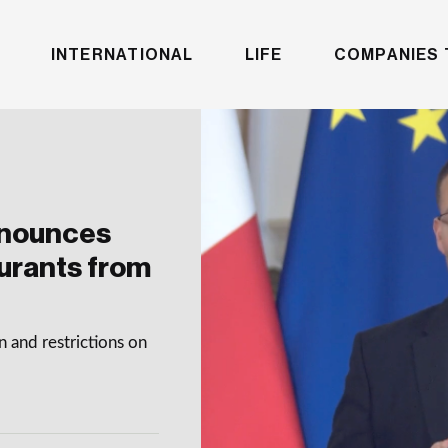
INTERNATIONAL
LIFE
COMPANIES 
nnounces
aurants from
 and restrictions on