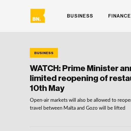
BUSINESS
FINANCE
BUSINESS
WATCH: Prime Minister a
limited reopening of rest
10th May
Open-air markets will also be allowed to reopen
travel between Malta and Gozo will be lifted