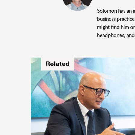
Solomon has an in
business practice
might find him on
headphones, and
Related