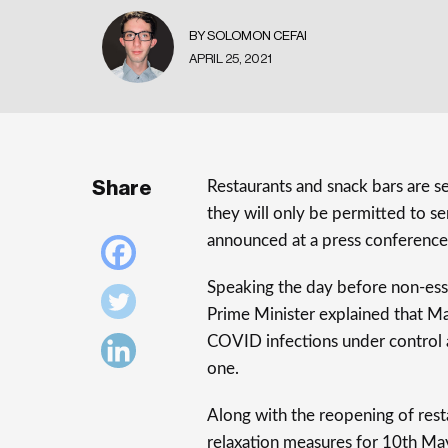
BY SOLOMON CEFAI
APRIL 25, 2021
Share
Restaurants and snack bars are 
they will only be permitted to se
announced at a press conference
Speaking the day before non-esse
Prime Minister explained that M
COVID infections under control an
one.
Along with the reopening of rest
relaxation measures for 10th May,