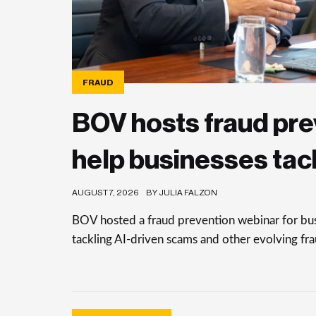
FRAUD
BOV hosts fraud pre
help businesses tac
AUGUST 7, 2026
BY JULIA FALZON
BOV hosted a fraud prevention webinar for busi
tackling AI-driven scams and other evolving frau