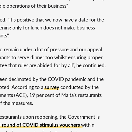
le operations of their business".
, "it’s positive that we now have a date for the
ening only for lunch does not make business
nts".
to remain under a lot of pressure and our appeal
rants to serve dinner too whilst ensuring proper
e that rules are abided for by all", he continued.
s been decimated by the COVID pandemic and the
mpted. According to a
survey
conducted by the
hments (ACE), 19 per cent of Malta's restaurants
of the measures.
 restaurants upon reopening, the Government is
nd round of COVID stimulus vouchers
within