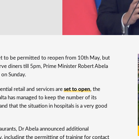
set to be permitted to reopen from 10th May, but
rve diners till 5pm, Prime Minister Robert Abela
 on Sunday.
ntial retail and services are
set to open
, the
alta has managed to keep the number of its
d that the situation in hospitals is a very good
aurants, Dr Abela announced additional
 including the permitting of training for contact