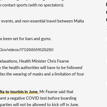
-contact sports (with no spectators).
r events, and non-essential travel between Malta
as been set for bars and gyms.
aGov/videos/170298561629290
elaxations, Health Minister Chris Fearne
 the health authorities will have to be followed
des the wearing of masks and a limitation of four
ta to tourists in June
, Mr Fearne said that
resent a negative COVID test before boarding
parties will not be allowed to kick off in June.