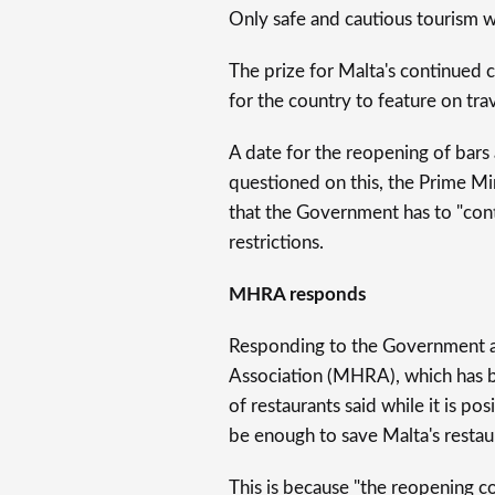
Only safe and cautious tourism w
The prize for Malta's continued c
for the country to feature on trav
A date for the reopening of bar
questioned on this, the Prime Mi
that the Government has to "conti
restrictions.
MHRA responds
Responding to the Government a
Association (MHRA), which has
of restaurants said while it is pos
be enough to save Malta's restau
This is because "the reopening co