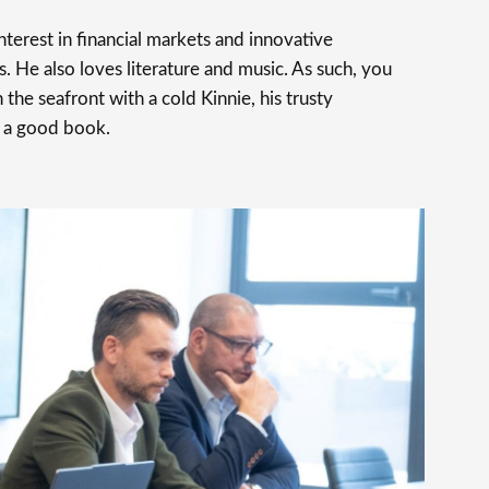
terest in financial markets and innovative
s. He also loves literature and music. As such, you
 the seafront with a cold Kinnie, his trusty
 a good book.