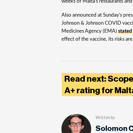
weeks of Malta's restaurants and
Also announced at Sunday's press 
Johnson & Johnson COVID vaccine
Medicines Agency (EMA)
stated
effect of the vaccine, its risks a
Read next: Scope
A+ rating for Mal
Written by
Solomon C