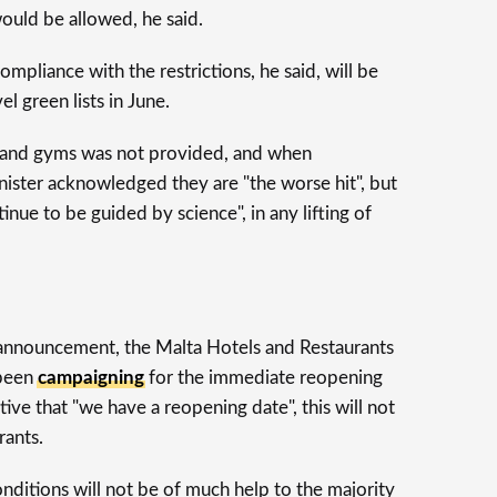
ould be allowed, he said.
ompliance with the restrictions, he said, will be
el green lists in June.
s and gyms was not provided, and when
nister acknowledged they are "the worse hit", but
nue to be guided by science", in any lifting of
nnouncement, the Malta Hotels and Restaurants
 been
campaigning
for the immediate reopening
itive that "we have a reopening date", this will not
rants.
nditions will not be of much help to the majority