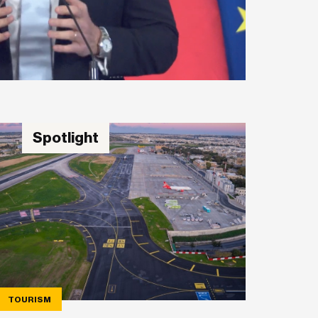
Spotlight
TOURISM