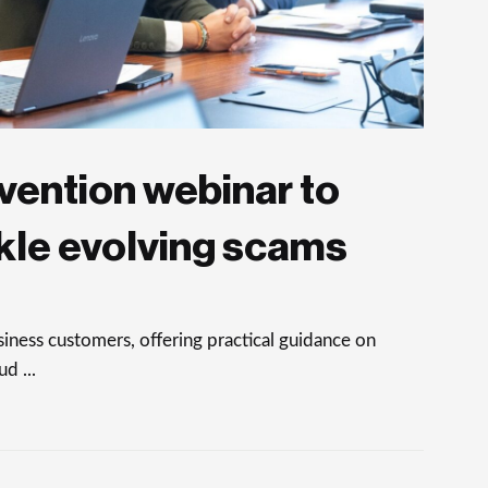
vention webinar to
kle evolving scams
ness customers, offering practical guidance on
d ...