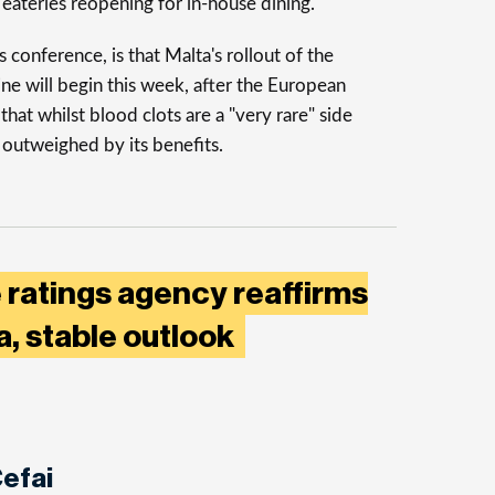
 eateries reopening for in-house dining.
conference, is that Malta's rollout of the
 will begin this week, after the European
that whilst blood clots are a "very rare" side
re outweighed by its benefits.
 ratings agency reaffirms
ta, stable outlook
efai