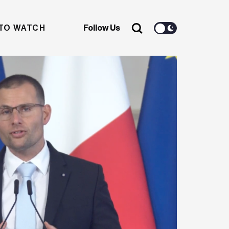
TO WATCH
Follow Us