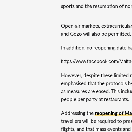
sports and the resumption of non
Open-air markets, extracurricula
and Gozo will also be permitted.
In addition, no reopening date h
https://www.facebook.com/Malt
However, despite these limited r
emphasised that the protocols by
as measures are eased. This inclu
people per party at restaurants.
Addressing the
reopening of Mal
travellers will be required to p
flights, and that mass events and 