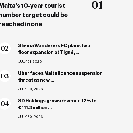
01
Malta’s 10-year tourist
number target could be
reached in one
Sliema Wanderers FC plans two-
0
2
floor expansion at Tigné, ...
JULY 31, 2026
Uber faces Malta licence suspension
0
3
threat as new ...
JULY 30, 2026
SD Holdings grows revenue 12% to
0
4
€111.3 million ...
JULY 30, 2026