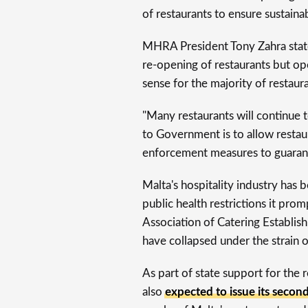
of restaurants to ensure sustainab
MHRA President Tony Zahra stated
re-opening of restaurants but op
sense for the majority of restaura
"Many restaurants will continue 
to Government is to allow restau
enforcement measures to guarante
Malta's hospitality industry ha
public health restrictions it pro
Association of Catering Establis
have collapsed under the strain 
As part of state support for the
also
expected to issue its seco