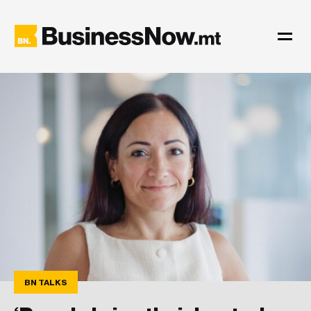
BN TALKS