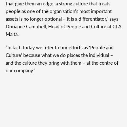
that give them an edge, a strong culture that treats
people as one of the organisation’s most important
assets is no longer optional – it is a differentiator,” says
Dorianne Campbell, Head of People and Culture at CLA
Malta.
“In fact, today we refer to our efforts as ‘People and
Culture’ because what we do places the individual –
and the culture they bring with them – at the centre of
our company.”