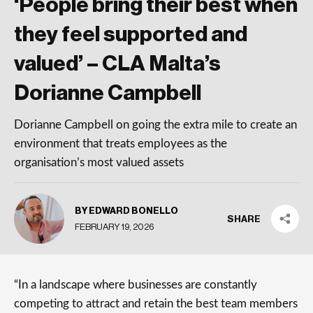
‘People bring their best when
they feel supported and
valued’ – CLA Malta’s
Dorianne Campbell
Dorianne Campbell on going the extra mile to create an
environment that treats employees as the
organisation’s most valued assets
BY EDWARD BONELLO
SHARE
FEBRUARY 19, 2026
“In a landscape where businesses are constantly
competing to attract and retain the best team members