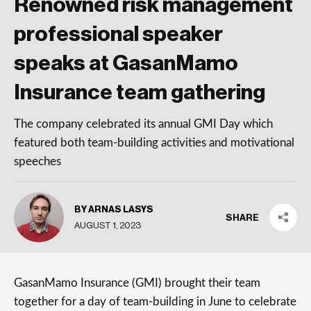
Renowned risk management
professional speaker
speaks at GasanMamo
Insurance team gathering
The company celebrated its annual GMI Day which
featured both team-building activities and motivational
speeches
BY ARNAS LASYS
SHARE
AUGUST 1, 2023
GasanMamo Insurance (GMI) brought their team
together for a day of team-building in June to celebrate