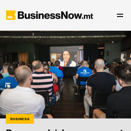
BUSINESS