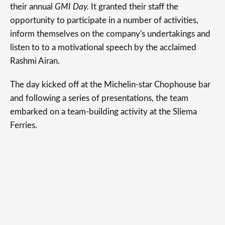
their annual
GMI Day.
It granted their staff the
opportunity to participate in a number of activities,
inform themselves on the company's undertakings and
listen to to a motivational speech by the acclaimed
Rashmi Airan.
The day kicked off at the Michelin-star Chophouse bar
and following a series of presentations, the team
embarked on a team-building activity at the Sliema
Ferries.