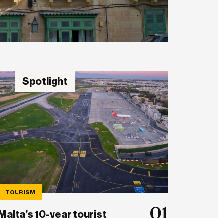
Spotlight
TOURISM
01
Malta’s 10-year tourist