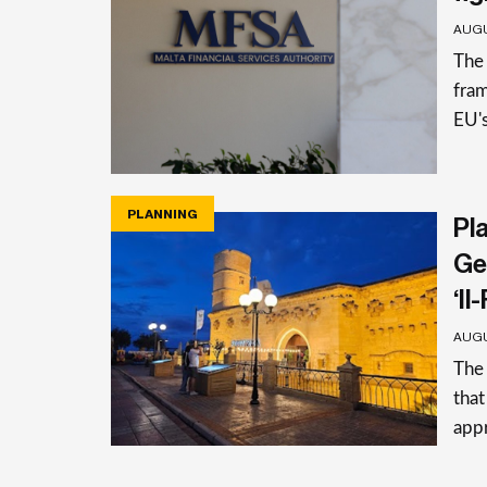
AUGU
The 
fra
EU's
PLANNING
Pla
Ge
‘Il
AUGU
The 
that
app