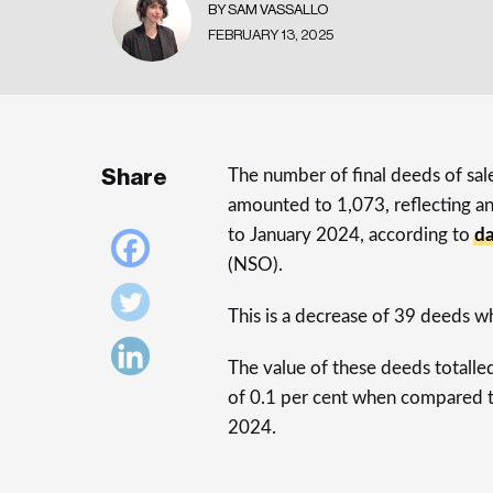
BY SAM VASSALLO
FEBRUARY 13, 2025
Share
The number of final deeds of sal
amounted to 1,073, reflecting a
to January 2024, according to
d
(NSO).
This is a decrease of 39 deeds w
The value of these deeds totalle
of 0.1 per cent when compared t
2024.