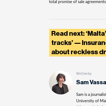
total promise of sale agreements
Read next: ‘Malta
tracks’ — Insura
about reckless d
Written by
Sam Vassa
Sam is a journali
University of Mal