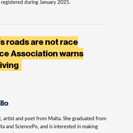
 registered during January 2025.
’s roads are not race
nce Association warns
riving
llo
st, artist and poet from Malta. She graduated from
ta and SciencePo, and is interested in making