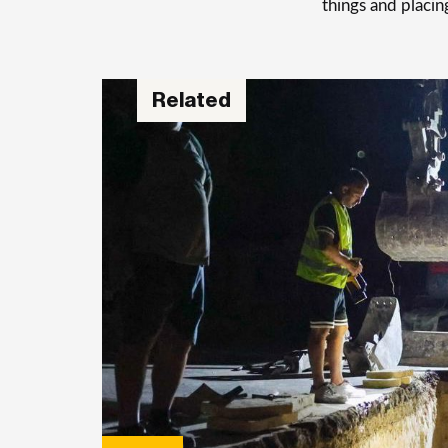
things and placin
Related