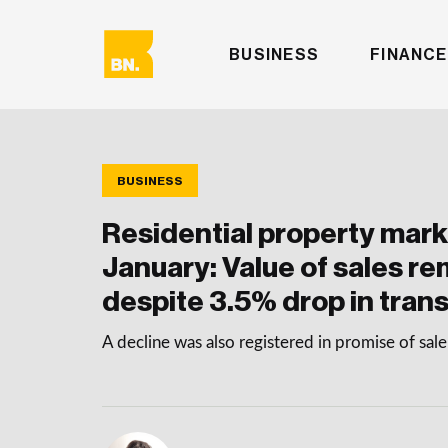
BUSINESS
FINANCE
BUSINESS
Residential property mark
January: Value of sales re
despite 3.5% drop in tran
A decline was also registered in promise of sa