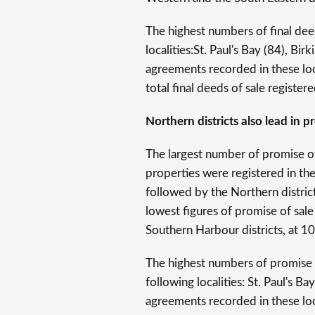
The highest numbers of final dee
localities:St. Paul's Bay (84), Bi
agreements recorded in these loc
total final deeds of sale registere
Northern districts also lead in 
The largest number of promise of
properties were registered in th
followed by the Northern distric
lowest figures of promise of sa
Southern Harbour districts, at 1
The highest numbers of promise 
following localities: St. Paul's 
agreements recorded in these loc