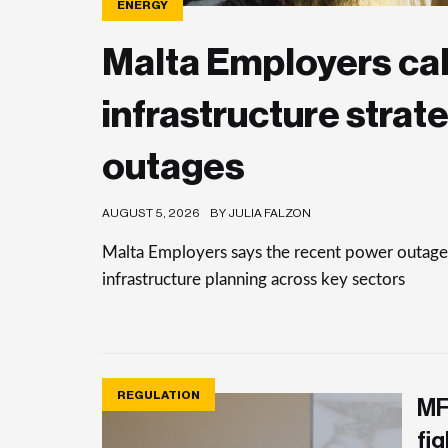
ENERGY
Malta Employers cal
infrastructure strat
outages
AUGUST 5, 2026
BY JULIA FALZON
Malta Employers says the recent power outages
infrastructure planning across key sectors
REGULATION
MF
fig