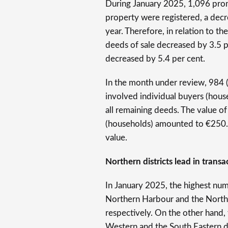
During January 2025, 1,096 promi
property were registered, a dec
year. Therefore, in relation to t
deeds of sale decreased by 3.5 
decreased by 5.4 per cent.
In the month under review, 984 (o
involved individual buyers (hous
all remaining deeds. The value of
(households) amounted to €250.2 
value.
Northern districts lead in transa
In January 2025, the highest num
Northern Harbour and the Norther
respectively. On the other hand,
Western and the South Eastern di