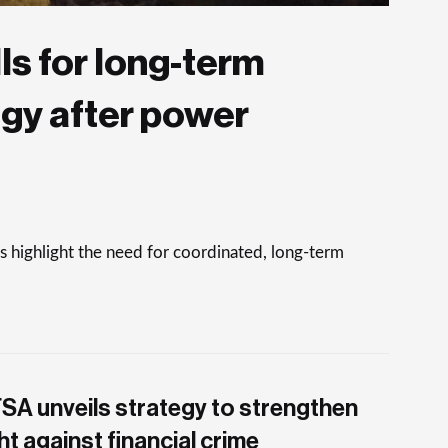
ls for long-term
egy after power
 highlight the need for coordinated, long-term
SA unveils strategy to strengthen
ht against financial crime