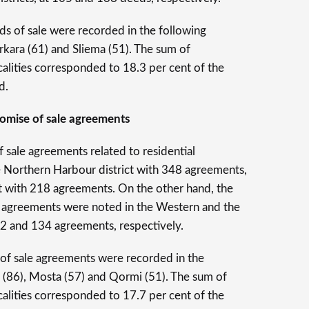
ds of sale were recorded in the following
rkirkara (61) and Sliema (51). The sum of
alities corresponded to 18.3 per cent of the
d.
promise of sale agreements
 sale agreements related to residential
e Northern Harbour district with 348 agreements,
t with 218 agreements. On the other hand, the
le agreements were noted in the Western and the
02 and 134 agreements, respectively.
of sale agreements were recorded in the
Bay (86), Mosta (57) and Qormi (51). The sum of
alities corresponded to 17.7 per cent of the