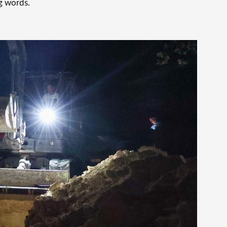
g words.