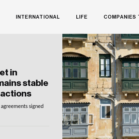
INTERNATIONAL
LIFE
COMPANIES 
et in
mains stable
sactions
le agreements signed