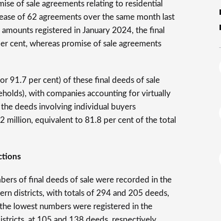
se of sale agreements relating to residential
rease of 62 agreements over the same month last
he amounts registered in January 2024, the final
per cent, whereas promise of sale agreements
r 91.7 per cent) of these final deeds of sale
eholds), with companies accounting for virtually
 the deeds involving individual buyers
million, equivalent to 81.8 per cent of the total
ctions
bers of final deeds of sale were recorded in the
n districts, with totals of 294 and 205 deeds,
 the lowest numbers were registered in the
stricts, at 105 and 138 deeds, respectively.