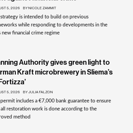
ST 5, 2026
BY NICOLE ZAMMIT
strategy is intended to build on previous
meworks while responding to developments in the
 new financial crime regime
nning Authority gives green light to
rman Kraft microbrewery in Sliema’s
-Fortizza’
ST 5, 2026
BY JULIA FALZON
permit includes a €7,000 bank guarantee to ensure
 all restoration work is done according to the
roved method