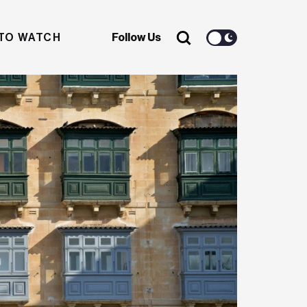
TO WATCH
Follow Us