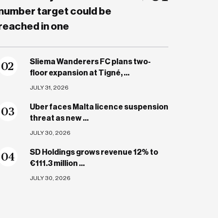
number target could be
reached in one
Sliema Wanderers FC plans two-
0
2
floor expansion at Tigné, ...
JULY 31, 2026
Uber faces Malta licence suspension
0
3
threat as new ...
JULY 30, 2026
SD Holdings grows revenue 12% to
0
4
€111.3 million ...
JULY 30, 2026