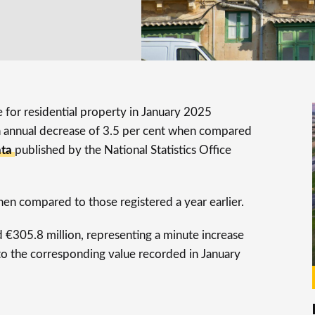
e for residential property in January 2025
n annual decrease of 3.5 per cent when compared
ata
published by the National Statistics Office
hen compared to those registered a year earlier.
d €305.8 million, representing a minute increase
o the corresponding value recorded in January