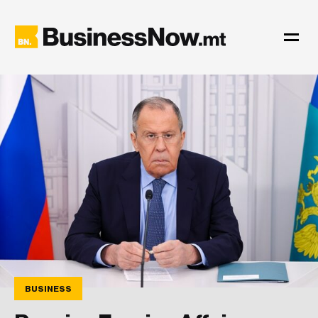
BUSINESS