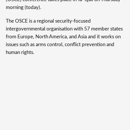
morning (today).
The OSCE is a regional security-focused
intergovernmental organisation with 57 member states
from Europe, North America, and Asia and it works on
issues such as arms control, conflict prevention and
human rights.