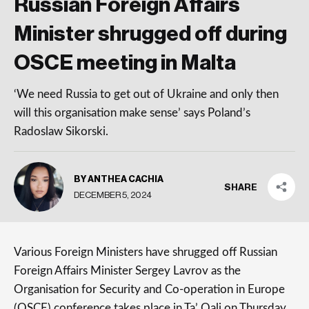
Russian Foreign Affairs
Minister shrugged off during
OSCE meeting in Malta
‘We need Russia to get out of Ukraine and only then
will this organisation make sense’ says Poland’s
Radoslaw Sikorski.
BY ANTHEA CACHIA
SHARE
DECEMBER 5, 2024
Various Foreign Ministers have shrugged off Russian
Foreign Affairs Minister Sergey Lavrov as the
Organisation for Security and Co-operation in Europe
(OSCE) conference takes place in Ta’ Qali on Thursday