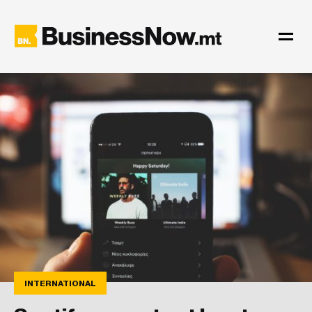
INTERNATIONAL