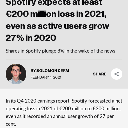
Spotify expects at least
€200 million loss in 2021,
even as active users grow
27% in 2020
Shares in Spotify plunge 8% in the wake of the news
BY SOLOMON CEFAI
SHARE
FEBRUARY 4, 2021
In its Q4 2020 earnings report, Spotify forecasted a net
operating loss in 2021 of €200 million to €300 million,
even as it recorded an annual user growth of 27 per
cent.