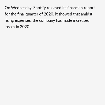
On Wednesday, Spotify released its financials report
for the final quarter of 2020. It showed that amidst
rising expenses, the company has made increased
losses in 2020.