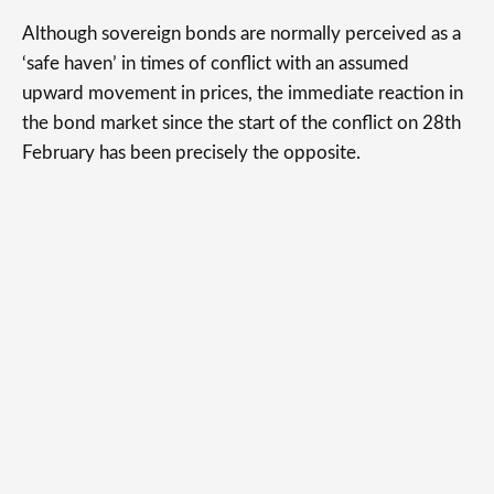
Although sovereign bonds are normally perceived as a
‘safe haven’ in times of conflict with an assumed
upward movement in prices, the immediate reaction in
the bond market since the start of the conflict on 28th
February has been precisely the opposite.