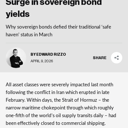
Surge in sovereign bond
yields
Why sovereign bonds defied their traditional ‘safe
haven’ status in March
BY EDWARD RIZZO
SHARE
APRIL 9, 2026
All asset classes were severely impacted last month
following the conflict in Iran which erupted in late
February. Within days, the Strait of Hormuz – the
narrow maritime chokepoint through which roughly
one-fifth of the world’s oil supply transits daily – had
been effectively closed to commercial shipping.