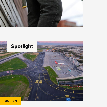
Spotlight
TOURISM