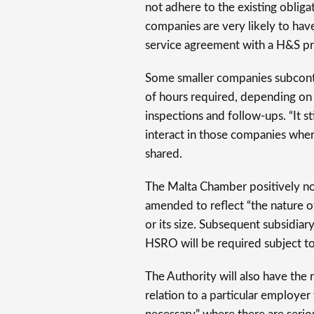
not adhere to the existing obligat
companies are very likely to hav
service agreement with a H&S pra
Some smaller companies subcontr
of hours required, depending on n
inspections and follow-ups. “It s
interact in those companies whe
shared.
The Malta Chamber positively n
amended to reflect “the nature o
or its size. Subsequent subsidiar
HSRO will be required subject to
The Authority will also have the 
relation to a particular employe