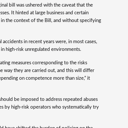
nal bill was ushered with the caveat that the
ses. It hinted at large business and certain
 in the context of the Bill, and without specifying
l accidents in recent years were, in most cases,
in high-risk unregulated environments.
ating measures corresponding to the risks
 way they are carried out, and this will differ
pending on competence more than size,” it
should be imposed to address repeated abuses
es by high-risk operators who systematically try