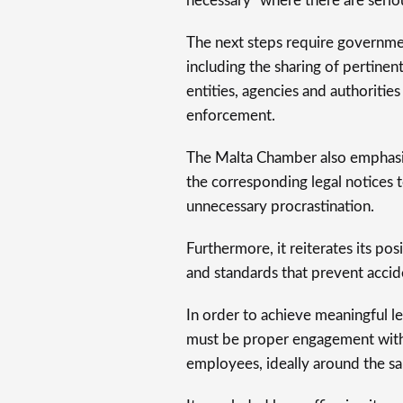
necessary” where there are serio
The next steps require governm
including the sharing of pertin
entities, agencies and authorities
enforcement.
The Malta Chamber also emphasis
the corresponding legal notices 
unnecessary procrastination.
Furthermore, it reiterates its pos
and standards that prevent accid
In order to achieve meaningful l
must be proper engagement with
employees, ideally around the sa