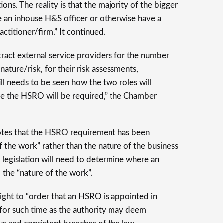
ions. The reality is that the majority of the bigger
e an inhouse H&S officer or otherwise have a
ctitioner/firm.” It continued.
act external service providers for the number
ature/risk, for their risk assessments,
till needs to be seen how the two roles will
re the HSRO will be required,” the Chamber
otes that the HSRO requirement has been
f the work” rather than the nature of the business
y legislation will need to determine where an
 the “nature of the work”.
right to “order that an HSRO is appointed in
r for such time as the authority may deem