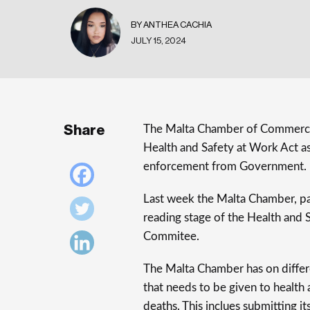
BY ANTHEA CACHIA
JULY 15, 2024
Share
The Malta Chamber of Commerce,
Health and Safety at Work Act as
enforcement from Government.
Last week the Malta Chamber, pa
reading stage of the Health and S
Commitee.
The Malta Chamber has on differe
that needs to be given to health 
deaths. This inclues submitting i