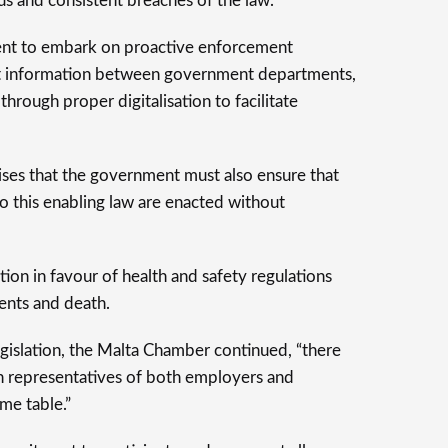
us and consistent breaches of the law.
ent to embark on proactive enforcement
ent information between government departments,
 through proper digitalisation to facilitate
es that the government must also ensure that
to this enabling law are enacted without
ition in favour of health and safety regulations
ents and death.
egislation, the Malta Chamber continued, “there
 representatives of both employers and
me table.”