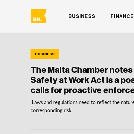
BUSINESS
FINANCE
BUSINESS
The Malta Chamber notes 
Safety at Work Act is a po
calls for proactive enfor
‘Laws and regulations need to reflect the natur
corresponding risk’