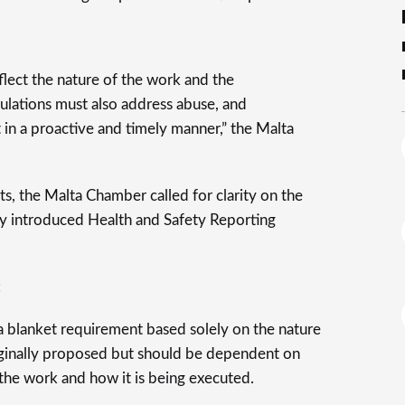
flect the nature of the work and the
ulations must also address abuse, and
in a proactive and timely manner,” the Malta
, the Malta Chamber called for clarity on the
wly introduced Health and Safety Reporting
:
a blanket requirement based solely on the nature
originally proposed but should be dependent on
f the work and how it is being executed.