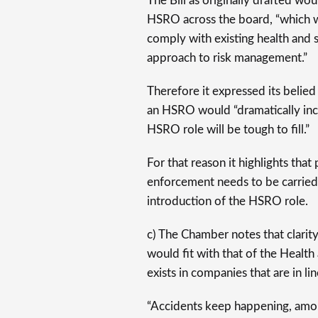
The Bill as originally drafted wo
HSRO across the board, “which w
comply with existing health and 
approach to risk management.”
Therefore it expressed its belied
an HSRO would “dramatically incr
HSRO role will be tough to fill.”
For that reason it highlights tha
enforcement needs to be carried 
introduction of the HSRO role.
c) The Chamber notes that clarit
would fit with that of the Health
exists in companies that are in li
“Accidents keep happening, amo