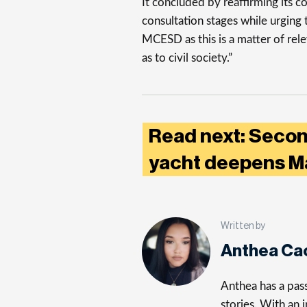
It concluded by reaffirming its c
consultation stages while urging
MCESD as this is a matter of re
as to civil society.”
Read next: Secon
yacht deepens Mal
Written by
Anthea Ca
Anthea has a pass
stories. With an 