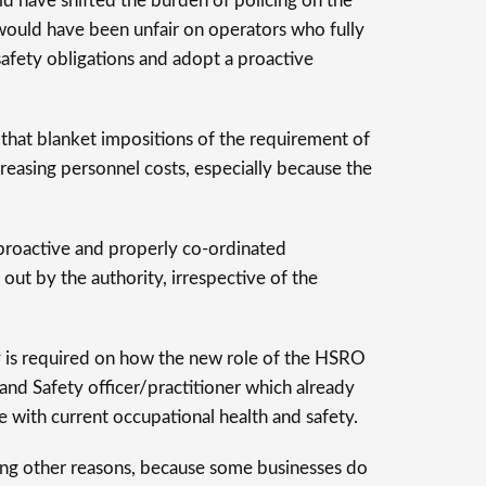
uld have shifted the burden of policing on the
ould have been unfair on operators who fully
safety obligations and adopt a proactive
 that blanket impositions of the requirement of
easing personnel costs, especially because the
t proactive and properly co-ordinated
out by the authority, irrespective of the
y is required on how the new role of the HSRO
 and Safety officer/practitioner which already
ne with current occupational health and safety.
ng other reasons, because some businesses do