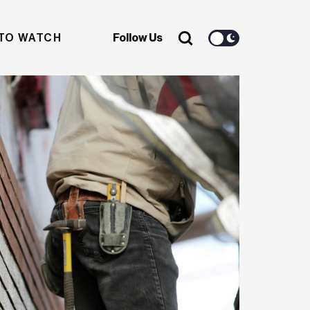
TO WATCH
Follow Us