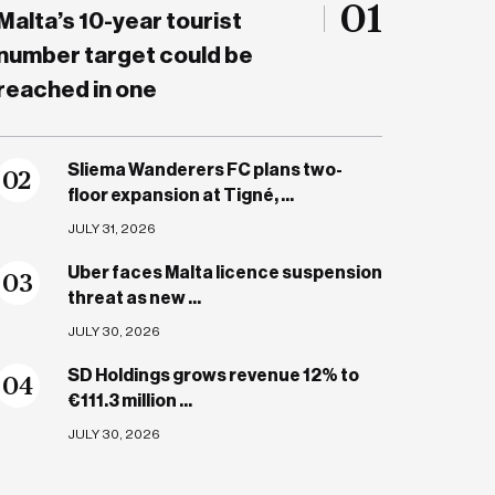
01
Malta’s 10-year tourist
number target could be
reached in one
Sliema Wanderers FC plans two-
0
2
floor expansion at Tigné, ...
JULY 31, 2026
Uber faces Malta licence suspension
0
3
threat as new ...
JULY 30, 2026
SD Holdings grows revenue 12% to
0
4
€111.3 million ...
JULY 30, 2026