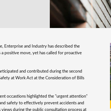
 Enterprise and Industry has described the
 a positive move, yet has called for proactive
rticipated and contributed during the second
afety at Work Act at the Consideration of Bills
nt occastions highlighted the "urgent attention"
and safety to effectively prevent accidents and
ts views during the public consultation process at