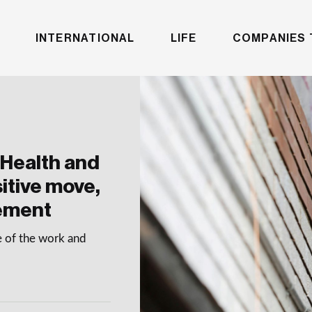
INTERNATIONAL
LIFE
COMPANIES 
Health and
sitive move,
cement
e of the work and