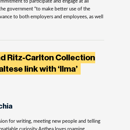
ommitment to participate and engage at all
 the government “to make better use of the
levance to both employers and employees, as well
d Ritz-Carlton Collection
tese link with ‘Ilma’
chia
ion for writing, meeting new people and telling
insatiable curiosity Anthea loves roaming