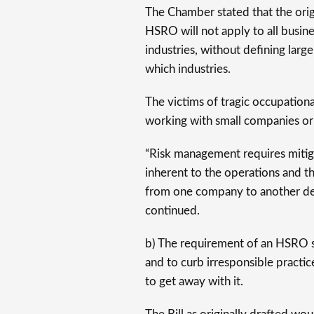
The Chamber stated that the origi
HSRO will not apply to all busines
industries, without defining large
which industries.
The victims of tragic occupationa
working with small companies or 
“Risk management requires mitig
inherent to the operations and the
from one company to another de
continued.
b) The requirement of an HSRO 
and to curb irresponsible practic
to get away with it.