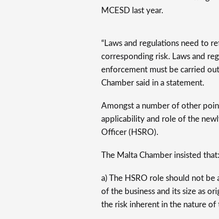
MCESD last year.
“Laws and regulations need to re
corresponding risk. Laws and reg
enforcement must be carried out 
Chamber said in a statement.
Amongst a number of other points
applicability and role of the ne
Officer (HSRO).
The Malta Chamber insisted that
a) The HSRO role should not be 
of the business and its size as 
the risk inherent in the nature o