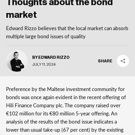
Thoughts about the bond
market
Edward Rizzo believes that the local market can absorb
multiple large bond issues of quality
BY EDWARD RIZZO
SHARE
JULY 11, 2024
Preference by the Maltese investment community for
bonds was once again evident in the recent offering of
Hili Finance Company plc. The company raised over
€102 million for its €80 million 5-year offering. An
analysis of the results of the bond issue indicates a
lower than usual take-up (67 per cent) by the existing