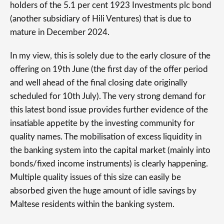
holders of the 5.1 per cent 1923 Investments plc bond
(another subsidiary of Hili Ventures) that is due to
mature in December 2024.
In my view, this is solely due to the early closure of the
offering on 19th June (the first day of the offer period
and well ahead of the final closing date originally
scheduled for 10th July). The very strong demand for
this latest bond issue provides further evidence of the
insatiable appetite by the investing community for
quality names. The mobilisation of excess liquidity in
the banking system into the capital market (mainly into
bonds/fixed income instruments) is clearly happening.
Multiple quality issues of this size can easily be
absorbed given the huge amount of idle savings by
Maltese residents within the banking system.