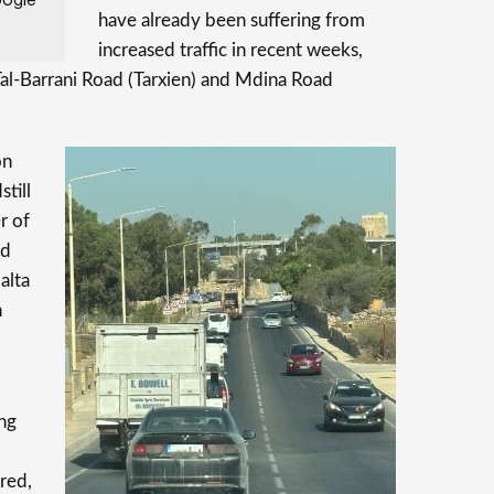
have already been suffering from
increased traffic in recent weeks,
Tal-Barrani Road (Tarxien) and Mdina Road
on
still
r of
nd
alta
n
ing
red,