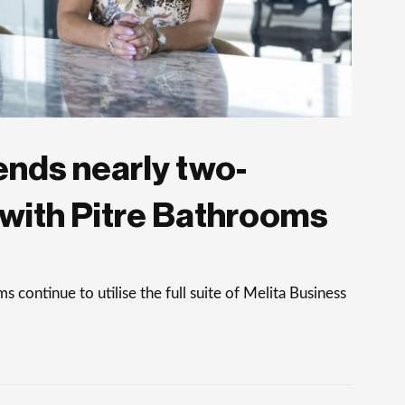
ends nearly two-
with Pitre Bathrooms
continue to utilise the full suite of Melita Business