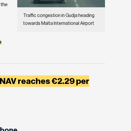
 the
Traffic congestion in Gudja heading
towards Malta International Airport
a
 NAV reaches €2.29 per
abone