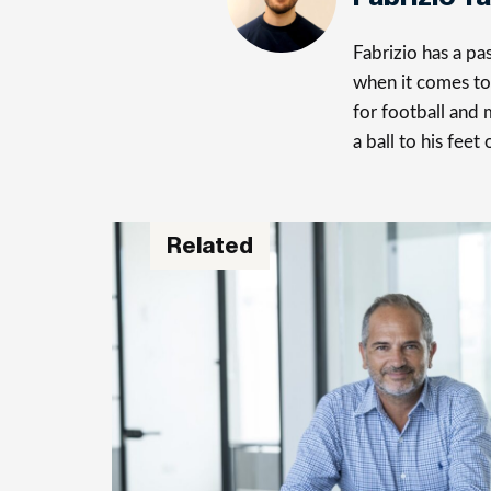
Fabrizio has a p
when it comes to 
for football and 
a ball to his feet
Related