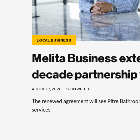
LOCAL BUSINESS
Melita Business ext
decade partnership 
AUGUST 7, 2026
BY BN WRITER
The renewed agreement will see Pitre Bathrooms 
services