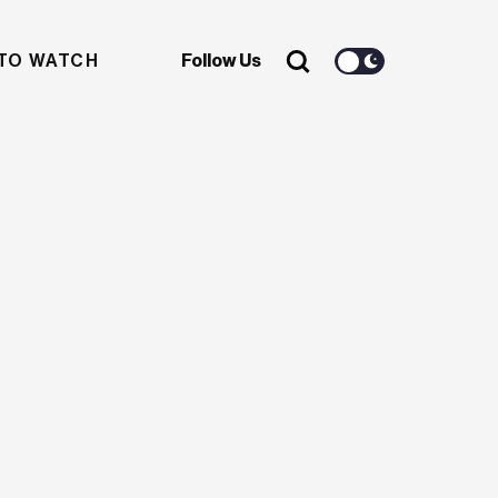
TO WATCH
Follow Us