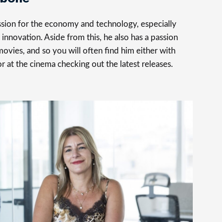
assion for the economy and technology, especially
innovation. Aside from this, he also has a passion
movies, and so you will often find him either with
 or at the cinema checking out the latest releases.