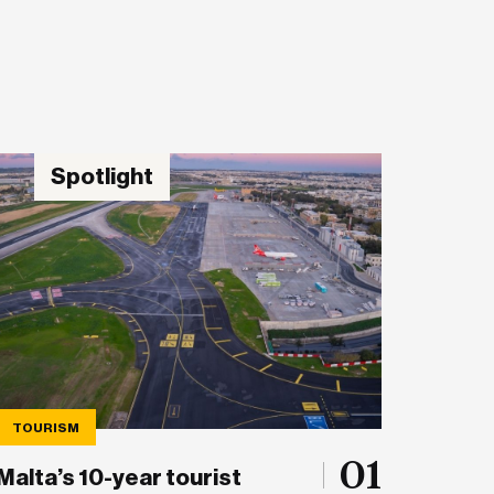
Spotlight
TOURISM
01
Malta’s 10-year tourist