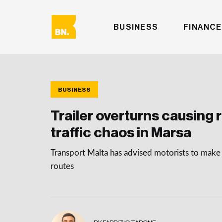
BUSINESS
FINANCE
BUSINESS
Trailer overturns causing 
traffic chaos in Marsa
Transport Malta has advised motorists to make 
routes