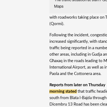
Maps
with roadworks taking place on 
(Qormi).
Following the incident, congesti
increased significantly, with stand
traffic being reported in a numbe
other areas, including in Gudja a
Għaxaq in the roads leading to M
International Airport, as well as i
Paola and the Cottonera area.
Reports from later on Thursday
morning stated
that traffic head
south from Blata l-Bajda through
Dicembru 13 Road has been clea