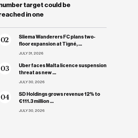
number target could be
reached in one
Sliema Wanderers FC plans two-
0
2
floor expansion at Tigné, ...
JULY 31, 2026
Uber faces Malta licence suspension
0
3
threat as new ...
JULY 30, 2026
SD Holdings grows revenue 12% to
0
4
€111.3 million ...
JULY 30, 2026