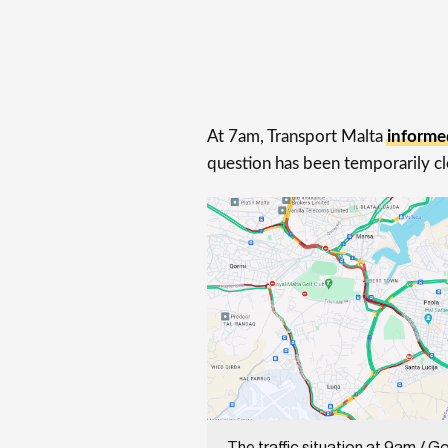
At 7am, Transport Malta
informe
question has been temporarily clo
The traffic situation at 9am / G