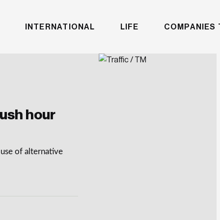
INTERNATIONAL
LIFE
COMPANIES 
rush hour
use of alternative