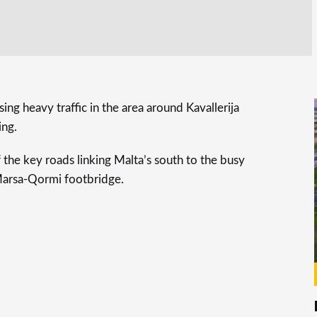
ing heavy traffic in the area around Kavallerija
ing.
 the key roads linking Malta’s south to the busy
 Marsa-Qormi footbridge.