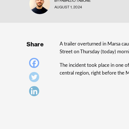
BY FABRIZIO TABONE
AUGUST 1, 2024
Share
A trailer overturned in Marsa caus
Street on Thursday (today) morn
The incident took place in one of
central region, right before the