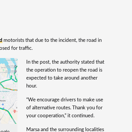
d
motorists that due to the incident, the road in
sed for traffic.
In the post, the authority stated that
the operation to reopen the road is
expected to take around another
hour.
“We encourage drivers to make use
of alternative routes. Thank you for
your cooperation,” it continued.
Marsa and the surrounding localities
oogle