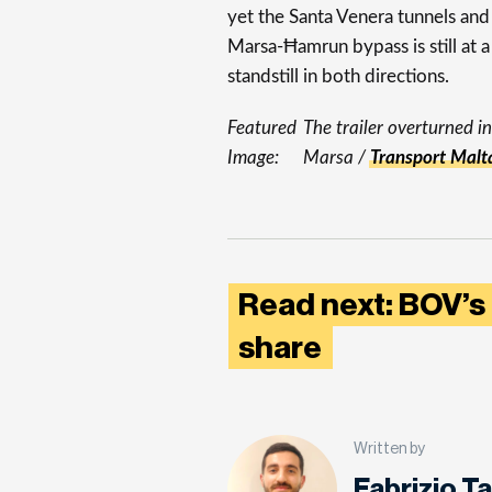
yet the Santa Venera tunnels and
Marsa-Ħamrun bypass is still at a
standstill in both directions.
Featured
The trailer overturned in
Image:
Marsa /
Transport Malt
Read next: BOV’s
share
Written by
Fabrizio T