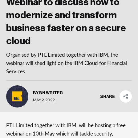
Webinar to discuss how to
modernize and transform
business faster on a secure
cloud
Organised by PTL Limited together with IBM, the
webinar will shed light on the IBM Cloud for Financial
Services
BY BN WRITER
SHARE
MAY 2, 2022
PTL Limited together with IBM, will be hosting a free
webinar on 10th May which will tackle security,