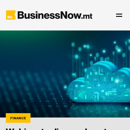
FINANCE