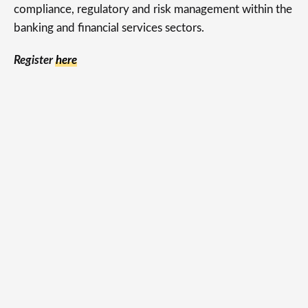
compliance, regulatory and risk management within the
banking and financial services sectors.
Register
here