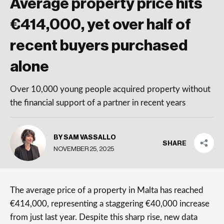
Average property price hits
€414,000, yet over half of
recent buyers purchased
alone
Over 10,000 young people acquired property without
the financial support of a partner in recent years
BY SAM VASSALLO
SHARE
NOVEMBER 25, 2025
The average price of a property in Malta has reached
€414,000, representing a staggering €40,000 increase
from just last year. Despite this sharp rise, new data