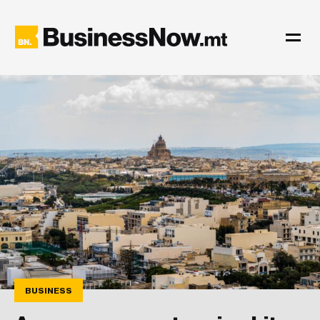
BUSINESS