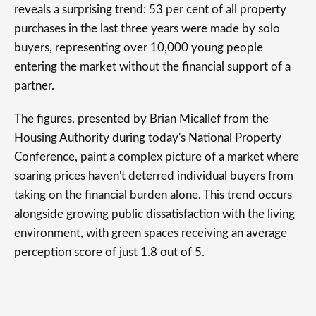
reveals a surprising trend: 53 per cent of all property
purchases in the last three years were made by solo
buyers, representing over 10,000 young people
entering the market without the financial support of a
partner.
The figures, presented by Brian Micallef from the
Housing Authority during today's National Property
Conference, paint a complex picture of a market where
soaring prices haven't deterred individual buyers from
taking on the financial burden alone. This trend occurs
alongside growing public dissatisfaction with the living
environment, with green spaces receiving an average
perception score of just 1.8 out of 5.