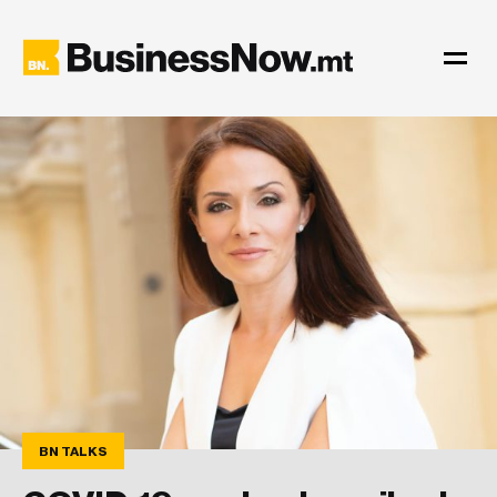
BN TALKS