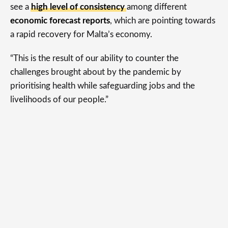
see a
high level of consistency
among different
economic forecast reports
, which are pointing towards
a rapid recovery for Malta’s economy.
“This is the result of our ability to counter the
challenges brought about by the pandemic by
prioritising health while safeguarding jobs and the
livelihoods of our people.”