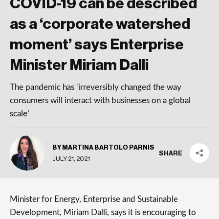
COVID-19 can be described
as a ‘corporate watershed
moment’ says Enterprise
Minister Miriam Dalli
The pandemic has ‘irreversibly changed the way
consumers will interact with businesses on a global
scale’
BY MARTINA BARTOLO PARNIS
SHARE
JULY 21, 2021
Minister for Energy, Enterprise and Sustainable
Development, Miriam Dalli, says it is encouraging to