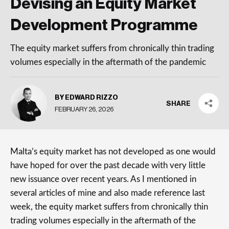
Devising an Equity Market
Development Programme
The equity market suffers from chronically thin trading
volumes especially in the aftermath of the pandemic
BY EDWARD RIZZO
SHARE
FEBRUARY 26, 2026
Malta’s equity market has not developed as one would
have hoped for over the past decade with very little
new issuance over recent years. As I mentioned in
several articles of mine and also made reference last
week, the equity market suffers from chronically thin
trading volumes especially in the aftermath of the