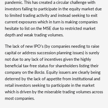
pandemic. This has created a circular challenge with
investors failing to participate in the equity market due
to limited trading activity and instead seeking to exit
current exposures which in turn is making companies
hesitate to list on the MSE due to restricted market
depth and weak trading volumes.
The lack of new IPO’s (by companies needing to raise
capital or address succession planning issues) is surely
not due to any lack of incentives given the highly
beneficial tax-free status for shareholders listing their
company on the
Borża
. Equity issuers are clearly being
deterred by the lack of appetite from institutional and
retail investors seeking to participate in the market
which is driven by the miserable trading volumes across
most companies.