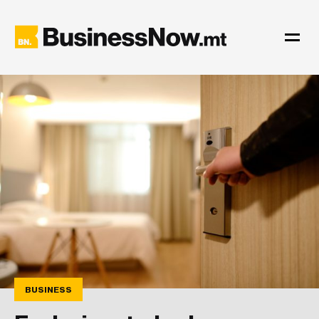
BUSINESS