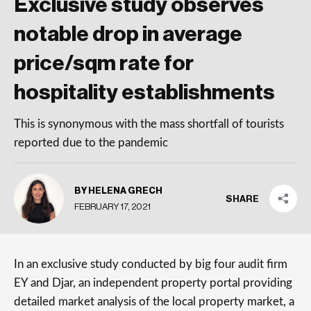
Exclusive study observes
notable drop in average
price/sqm rate for
hospitality establishments
This is synonymous with the mass shortfall of tourists
reported due to the pandemic
BY HELENA GRECH
SHARE
FEBRUARY 17, 2021
In an exclusive study conducted by big four audit firm
EY and Djar, an independent property portal providing
detailed market analysis of the local property market, a