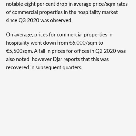
notable eight per cent drop in average price/sqm rates
of commercial properties in the hospitality market
since Q3 2020 was observed.
On average, prices for commercial properties in
hospitality went down from €6,000/sqm to
€5,500sqm. A fall in prices for offices in Q2 2020 was
also noted, however Djar reports that this was
recovered in subsequent quarters.