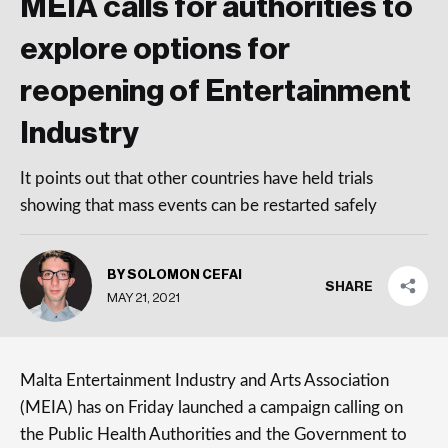
MEIA calls for authorities to
explore options for
reopening of Entertainment
Industry
It points out that other countries have held trials
showing that mass events can be restarted safely
BY SOLOMON CEFAI
SHARE
MAY 21, 2021
Malta Entertainment Industry and Arts Association
(MEIA) has on Friday launched a campaign calling on
the Public Health Authorities and the Government to