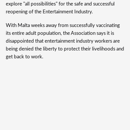
explore "all possibilities" for the safe and successful
reopening of the Entertainment Industry.
With Malta weeks away from successfully vaccinating
its entire adult population, the Association says it is
disappointed that entertainment industry workers are
being denied the liberty to protect their livelihoods and
get back to work.