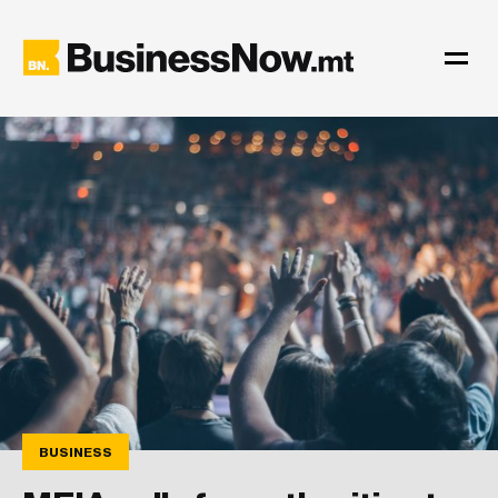
BUSINESS