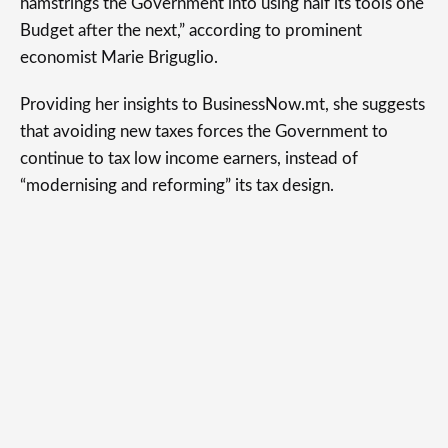
hamstrings the Government into using half its tools one
Budget after the next,” according to prominent
economist Marie Briguglio.
Providing her insights to BusinessNow.mt, she suggests
that avoiding new taxes forces the Government to
continue to tax low income earners, instead of
“modernising and reforming” its tax design.