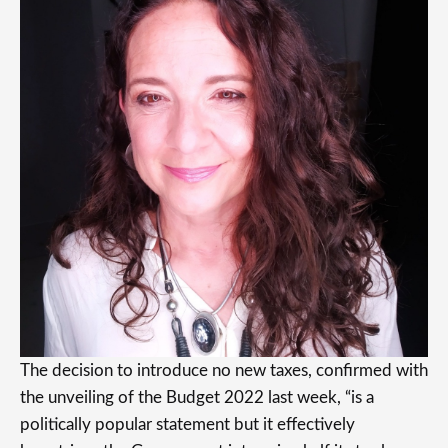
The decision to introduce no new taxes, confirmed with
the unveiling of the Budget 2022 last week, “is a
politically popular statement but it effectively