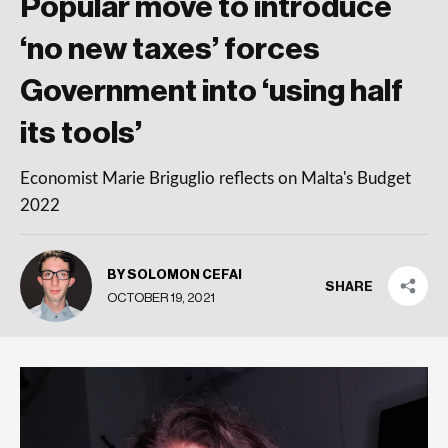
Popular move to introduce
‘no new taxes’ forces
Government into ‘using half
its tools’
Economist Marie Briguglio reflects on Malta's Budget
2022
BY SOLOMON CEFAI
SHARE
OCTOBER 19, 2021