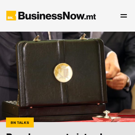
BN TALKS