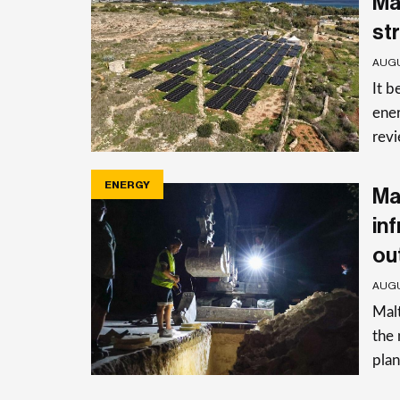
Ma
st
AUGU
It b
ener
rev
ENERGY
Ma
in
ou
AUGU
Malt
the 
plan