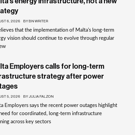
lta’s energy infrastructure, not a new
rategy
ST 6, 2026
BY BN WRITER
elieves that the implementation of Malta's long-term
gy vision should continue to evolve through regular
iew
lta Employers calls for long-term
frastructure strategy after power
tages
ST 5, 2026
BY JULIA FALZON
a Employers says the recent power outages highlight
need for coordinated, long-term infrastructure
ning across key sectors