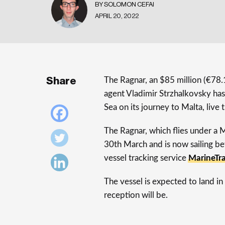
BY SOLOMON CEFAI
APRIL 20, 2022
Share
The Ragnar, an $85 million (€78.
agent Vladimir Strzhalkovsky ha
Sea on its journey to Malta, live
The Ragnar, which flies under a 
30th March and is now sailing b
vessel tracking service
MarineTra
The vessel is expected to land in 
reception will be.