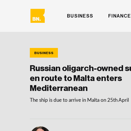
BUSINESS
FINANCE
BUSINESS
Russian oligarch-owned 
en route to Malta enters
Mediterranean
The ship is due to arrive in Malta on 25th April