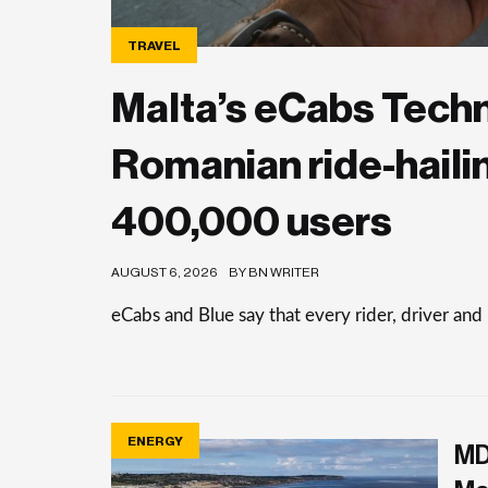
TRAVEL
Malta’s eCabs Tech
Romanian ride-haili
400,000 users
AUGUST 6, 2026
BY BN WRITER
eCabs and Blue say that every rider, driver and
ENERGY
MD