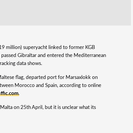
19 million) superyacht linked to former KGB
s passed Gibraltar and entered the Mediterranean
 tracking data shows.
Maltese flag, departed port for Marsaxlokk on
etween Morocco and Spain, according to online
ffic.com
.
Malta on 25th April, but it is unclear what its