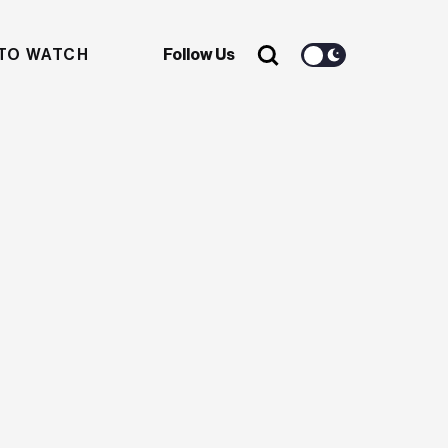
TO WATCH
Follow Us