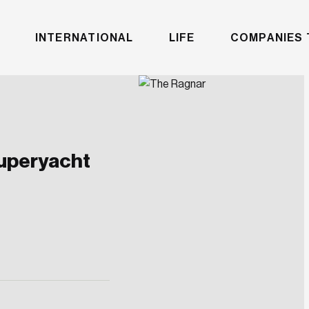
INTERNATIONAL
LIFE
COMPANIES 
superyacht