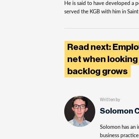
He is said to have developed a p
served the KGB with him in Sain
Read next: Emplo
net when looking 
backlog grows
Written by
Solomon C
Solomon has an in
business practice