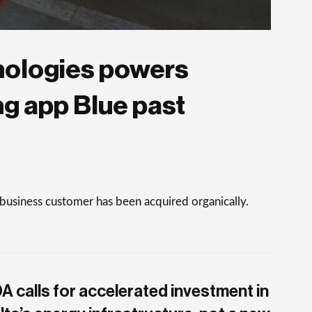
nologies powers
ng app Blue past
 business customer has been acquired organically.
A calls for accelerated investment in