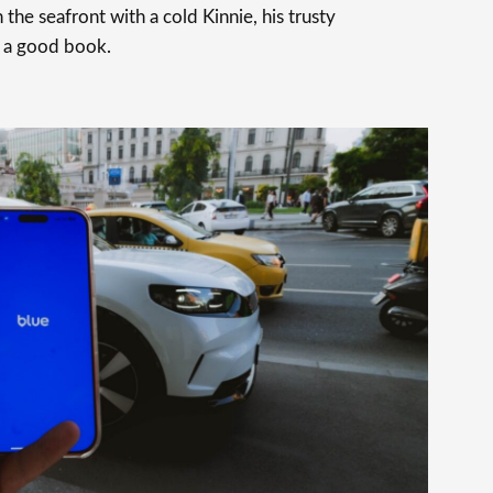
 the seafront with a cold Kinnie, his trusty
 a good book.