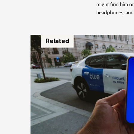
might find him on
headphones, and
Related