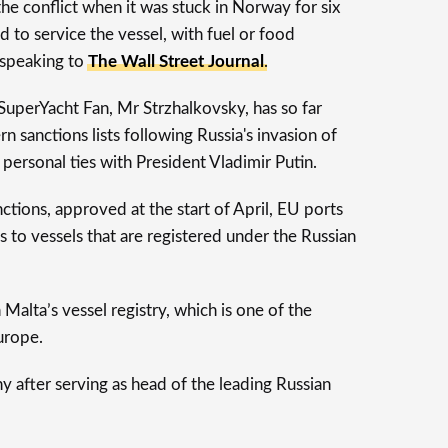
the conflict when it was stuck in Norway for six
 to service the vessel, with fuel or food
, speaking to
The Wall Street Journal
.
SuperYacht Fan, Mr Strzhalkovsky, has so far
 sanctions lists following Russia's invasion of
 personal ties with President Vladimir Putin.
ctions, approved at the start of April, EU ports
 to vessels that are registered under the Russian
Malta’s vessel registry, which is one of the
Europe.
after serving as head of the leading Russian