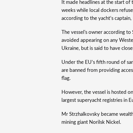
It made headlines at the start of 
weeks while local dockers refused
according to the yacht’s captain
The vessel's owner according to 
avoided appearing on any Western
Ukraine, but is said to have close
Under the EU’s fifth round of san
are banned from providing access
flag.
However, the vessel is hosted on 
largest superyacht registries in 
Mr Strzhalkovsky became wealthy 
mining giant Norilsk Nickel.