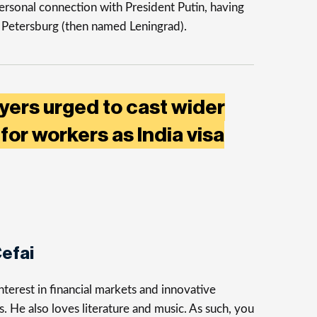
ersonal connection with President Putin, having
t Petersburg (then named Leningrad).
yers urged to cast wider
for workers as India visa
efai
terest in financial markets and innovative
s. He also loves literature and music. As such, you