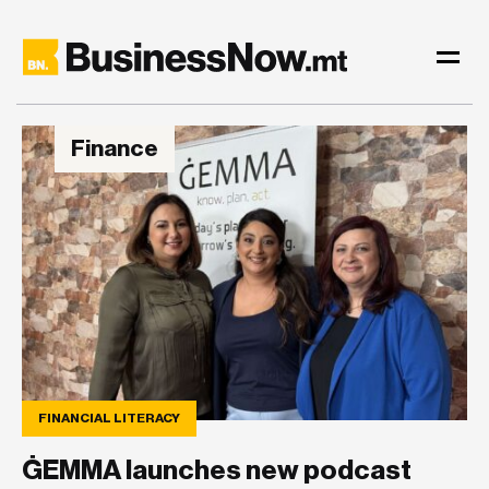
Finance
FINANCIAL LITERACY
ĠEMMA launches new podcast