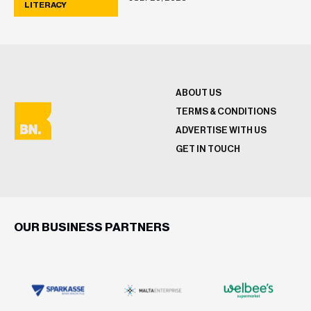
LITERACY
ABOUT US
TERMS & CONDITIONS
ADVERTISE WITH US
GET IN TOUCH
OUR BUSINESS PARTNERS