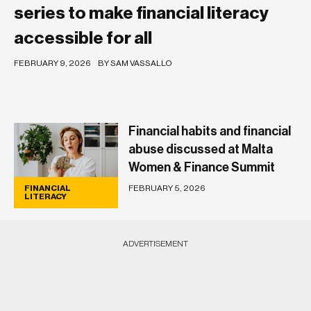
series to make financial literacy
accessible for all
FEBRUARY 9, 2026
BY SAM VASSALLO
Financial habits and financial
abuse discussed at Malta
Women & Finance Summit
FEBRUARY 5, 2026
FINANCIAL
LITERACY
ADVERTISEMENT