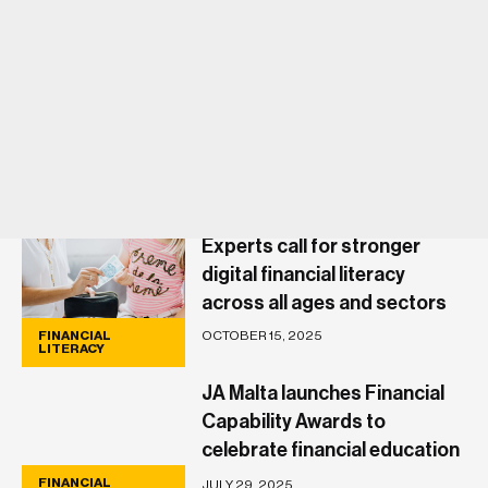
Experts call for stronger
digital financial literacy
across all ages and sectors
OCTOBER 15, 2025
FINANCIAL
LITERACY
JA Malta launches Financial
Capability Awards to
celebrate financial education
and inclusion
FINANCIAL
JULY 29, 2025