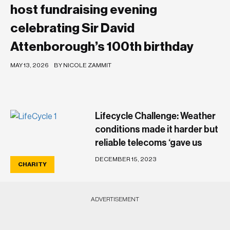
host fundraising evening
celebrating Sir David
Attenborough’s 100th birthday
MAY 13, 2026
BY NICOLE ZAMMIT
Lifecycle Challenge: Weather
conditions made it harder but
reliable telecoms ‘gave us
peace of mind’
DECEMBER 15, 2023
CHARITY
‘Iconic’ Chanel cuff bearing
‘Maltese Cross’ sells for
ADVERTISEMENT
€400,000 at auction
DECEMBER 6, 2023