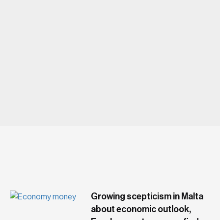
LUXURY
Growing scepticism in Malta
about economic outlook,