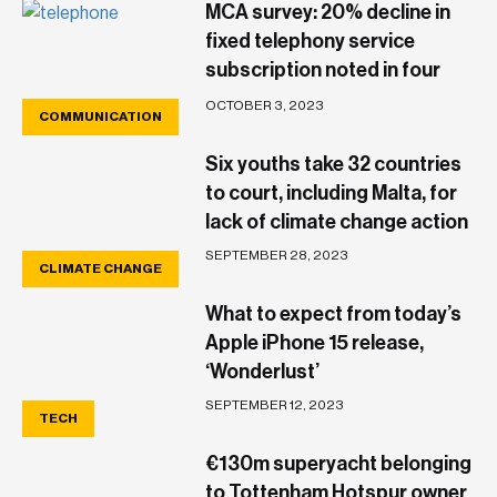
MCA survey: 20% decline in
fixed telephony service
subscription noted in four
years
OCTOBER 3, 2023
COMMUNICATION
Six youths take 32 countries
to court, including Malta, for
lack of climate change action
SEPTEMBER 28, 2023
CLIMATE CHANGE
What to expect from today’s
Apple iPhone 15 release,
‘Wonderlust’
SEPTEMBER 12, 2023
TECH
€130m superyacht belonging
to Tottenham Hotspur owner