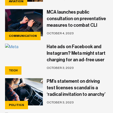
AVIATION
MCA launches public
consultation on preventative
measures to combat CLI
spoofing and vishing scams
OCTOBER 4, 2023
COMMUNICATION
Hate ads on Facebook and
Instagram? Meta might start
charging for an ad-free user
experience
OCTOBER 3, 2023
TECH
PM’s statement on driving
test licenses scandal is a
‘radical invitation to anarchy’
– MEA
OCTOBER 3, 2023
POLITICS