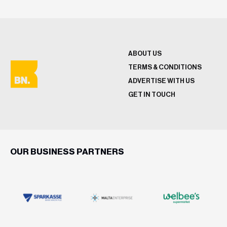
ABOUT US
TERMS & CONDITIONS
ADVERTISE WITH US
GET IN TOUCH
OUR BUSINESS PARTNERS