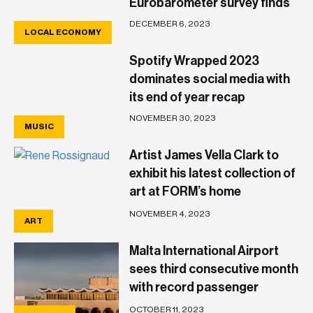
Eurobarometer survey finds
DECEMBER 6, 2023
LOCAL ECONOMY
Spotify Wrapped 2023
dominates social media with
its end of year recap
NOVEMBER 30, 2023
MUSIC
Artist James Vella Clark to
exhibit his latest collection of
art at FORM’s home
showroom in Birkirkara
NOVEMBER 4, 2023
ART
Malta International Airport
sees third consecutive month
with record passenger
numbers
OCTOBER 11, 2023