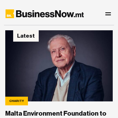
Latest
CHARITY
Malta Environment Foundation to