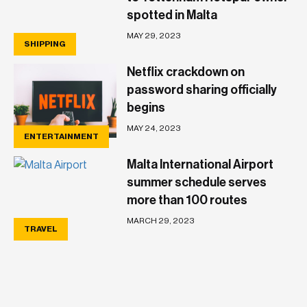
spotted in Malta
MAY 29, 2023
SHIPPING
Netflix crackdown on
password sharing officially
begins
MAY 24, 2023
ENTERTAINMENT
Malta International Airport
summer schedule serves
more than 100 routes
MARCH 29, 2023
TRAVEL