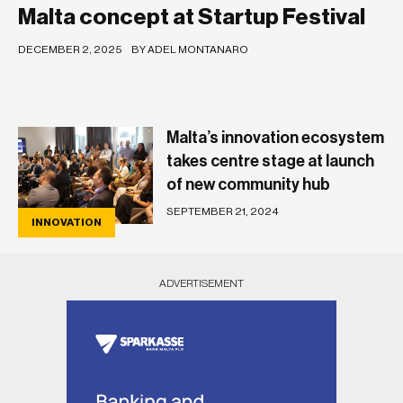
Malta concept at Startup Festival
DECEMBER 2, 2025
BY ADEL MONTANARO
Malta’s innovation ecosystem
takes centre stage at launch
of new community hub
SEPTEMBER 21, 2024
INNOVATION
ADVERTISEMENT