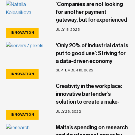
‘Companies are not looking
for another payment
gateway, but for experienced
partners who bring more to
JULY 18, 2023
INNOVATION
the table’
‘Only 20% of industrial data is
put to good use’: Striving for
a data-driven economy
SEPTEMBER 19, 2022
INNOVATION
Creativity in the workplace:
innovative bartender’s
solution to create a make-
shift tray leaves a mark
JULY 26, 2022
INNOVATION
Malta’s spending on research