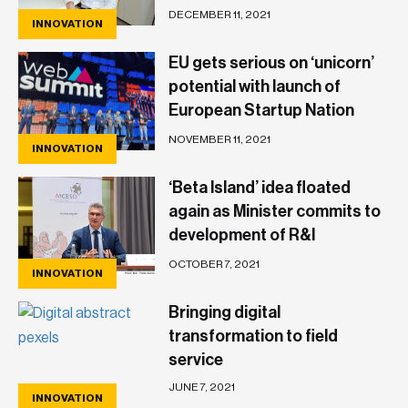
Officer, John Montanaro
DECEMBER 11, 2021
INNOVATION
EU gets serious on ‘unicorn’
potential with launch of
European Startup Nation
Alliance
NOVEMBER 11, 2021
INNOVATION
‘Beta Island’ idea floated
again as Minister commits to
development of R&I
ecosystem
OCTOBER 7, 2021
INNOVATION
Bringing digital
transformation to field
service
JUNE 7, 2021
INNOVATION