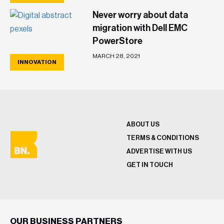
Never worry about data
migration with Dell EMC
PowerStore
MARCH 28, 2021
INNOVATION
ABOUT US
TERMS & CONDITIONS
ADVERTISE WITH US
GET IN TOUCH
OUR BUSINESS PARTNERS