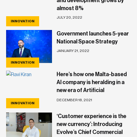
and development grows by
almost 8%
JULY 20, 2022
INNOVATION
Government launches 5-year
National Space Strategy
JANUARY 21, 2022
INNOVATION
Here’s how one Malta-based
AI company is heralding in a
new era of Artificial
Intelligence of Things
DECEMBER 18, 2021
INNOVATION
‘Customer experience is the
new currency’: Introducing
Evolve’s Chief Commercial