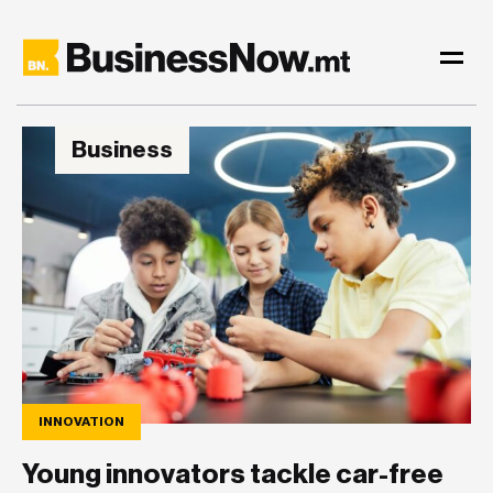
Business
INNOVATION
Young innovators tackle car-free