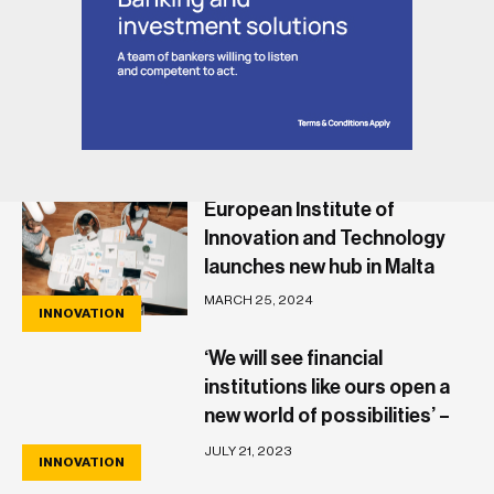
European Institute of
Innovation and Technology
launches new hub in Malta
MARCH 25, 2024
INNOVATION
‘We will see financial
institutions like ours open a
new world of possibilities’ –
Papaya’s Olegs Cernisevs
JULY 21, 2023
INNOVATION